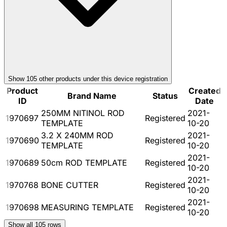
Show
105
other product
s
under this device registration
Product
Created
Brand Name
Status
ID
Date
250MM NITINOL ROD
2021-
1970697
Registered
TEMPLATE
10-20
3.2 X 240MM ROD
2021-
1970690
Registered
TEMPLATE
10-20
2021-
1970689
50cm ROD TEMPLATE
Registered
10-20
2021-
1970768
BONE CUTTER
Registered
10-20
2021-
1970698
MEASURING TEMPLATE
Registered
10-20
Show all
105
rows