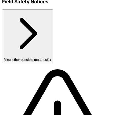
Field Safety Notices
View other possible matches
(
1
)