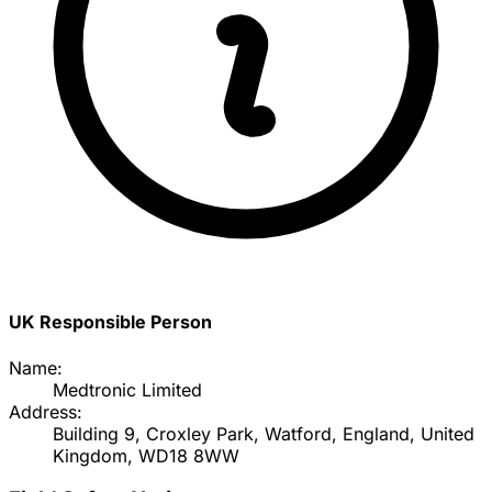
UK Responsible Person
Name:
Medtronic Limited
Address:
Building 9, Croxley Park, Watford, England, United
Kingdom, WD18 8WW