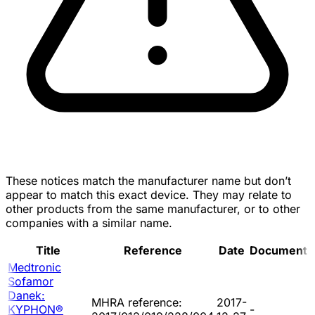
These notices match the manufacturer name but don’t
appear to match this exact device. They may relate to
other products from the same manufacturer, or to other
companies with a similar name.
Title
Reference
Date
Document
Medtronic
Sofamor
Danek:
MHRA reference:
2017-
KYPHON®
-