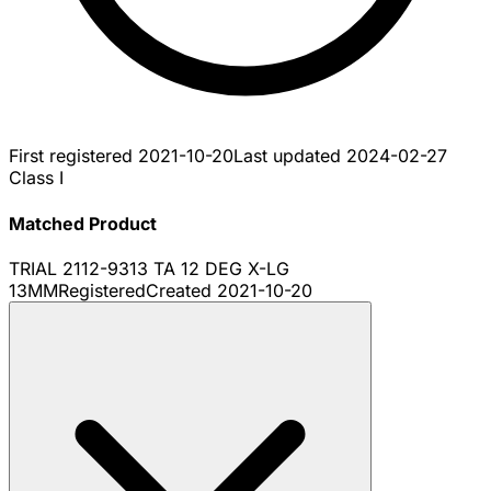
First registered
2021-10-20
Last updated
2024-02-27
Class I
Matched Product
TRIAL 2112-9313 TA 12 DEG X-LG
13MM
Registered
Created
2021-10-20