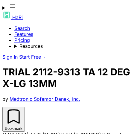
HaRi
Search
Features
Pricing
Resources
Sign In
Start Free
→
TRIAL 2112-9313 TA 12 DEG
X-LG 13MM
by
Medtronic Sofamor Danek, Inc.
Bookmark