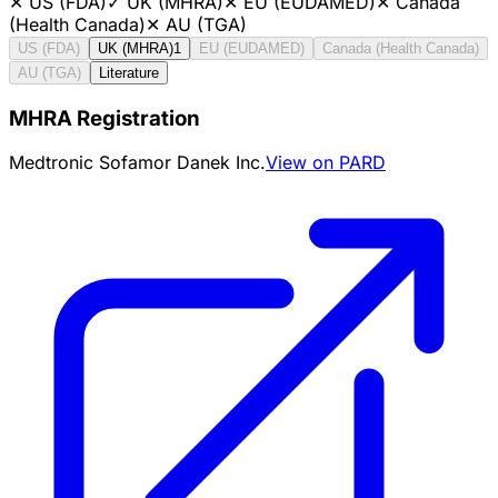
✕
US (FDA)
✓
UK (MHRA)
✕
EU (EUDAMED)
✕
Canada
(Health Canada)
✕
AU (TGA)
US (FDA)
UK (MHRA)
1
EU (EUDAMED)
Canada (Health Canada)
AU (TGA)
Literature
MHRA Registration
Medtronic Sofamor Danek Inc.
View on PARD