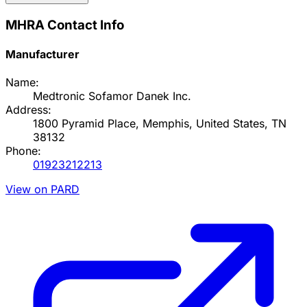
MHRA Contact Info
Manufacturer
Name:
Medtronic Sofamor Danek Inc.
Address:
1800 Pyramid Place, Memphis, United States, TN
38132
Phone:
01923212213
View on PARD