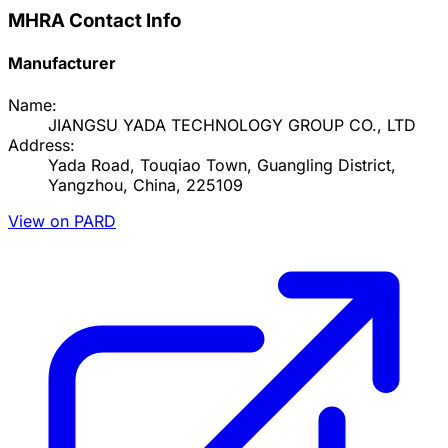
MHRA Contact Info
Manufacturer
Name:
JIANGSU YADA TECHNOLOGY GROUP CO., LTD
Address:
Yada Road, Touqiao Town, Guangling District,
Yangzhou, China, 225109
View on PARD