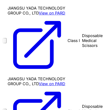
JIANGSU YADA TECHNOLOGY
GROUP CO., LTD
View on PARD
Disposable
Class I
Medical
Scissors
JIANGSU YADA TECHNOLOGY
GROUP CO., LTD
View on PARD
Disposable