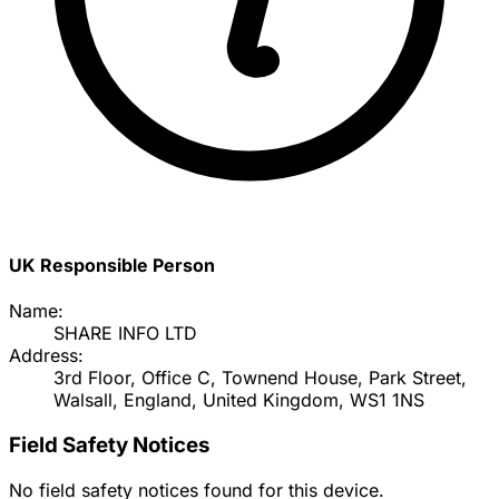
UK Responsible Person
Name:
SHARE INFO LTD
Address:
3rd Floor, Office C, Townend House, Park Street,
Walsall, England, United Kingdom, WS1 1NS
Field Safety Notices
No field safety notices found for this device.