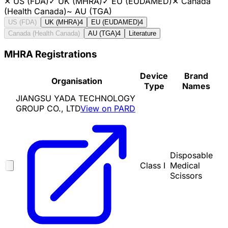
✕
US (FDA)
✓
UK (MHRA)
✓
EU (EUDAMED)
✕
Canada
(Health Canada)
~
AU (TGA)
US (FDA)
UK (MHRA)
4
EU (EUDAMED)
4
Canada (Health Canada)
AU (TGA)
4
Literature
MHRA Registrations
Device
Brand
Organisation
Type
Names
JIANGSU YADA TECHNOLOGY
GROUP CO., LTD
View on PARD
Disposable
Class I
Medical
Scissors