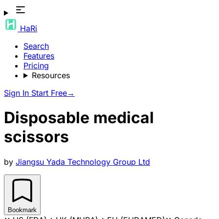
HaRi
Search
Features
Pricing
Resources
Sign In
Start Free
→
Disposable medical
scissors
by
Jiangsu Yada Technology Group Ltd
Bookmark