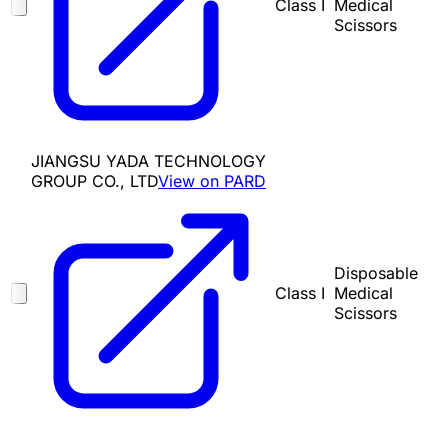
Class I
Medical
Scissors
JIANGSU YADA TECHNOLOGY
GROUP CO., LTD
View on PARD
Disposable
Class I
Medical
Scissors