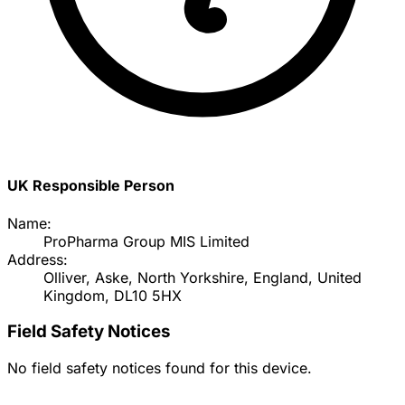
UK Responsible Person
Name:
ProPharma Group MIS Limited
Address:
Olliver, Aske, North Yorkshire, England, United
Kingdom, DL10 5HX
Field Safety Notices
No field safety notices found for this device.