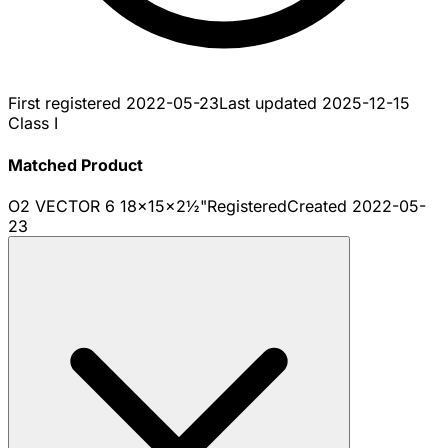
First registered
2022-05-23
Last updated
2025-12-15
Class I
Matched Product
O2 VECTOR 6 18x15x2½"
Registered
Created
2022-05-
23