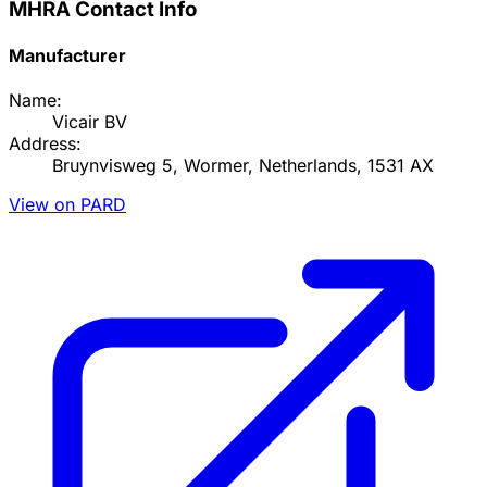
MHRA Contact Info
Manufacturer
Name:
Vicair BV
Address:
Bruynvisweg 5, Wormer, Netherlands, 1531 AX
View on PARD