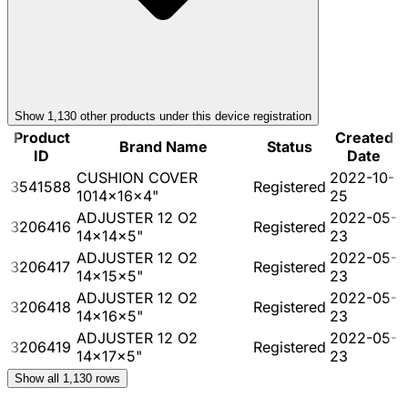
Show
1,130
other product
s
under this device registration
Product
Created
Brand Name
Status
ID
Date
CUSHION COVER
2022-10-
3541588
Registered
1014x16x4"
25
ADJUSTER 12 O2
2022-05-
3206416
Registered
14x14x5"
23
ADJUSTER 12 O2
2022-05-
3206417
Registered
14x15x5"
23
ADJUSTER 12 O2
2022-05-
3206418
Registered
14x16x5"
23
ADJUSTER 12 O2
2022-05-
3206419
Registered
14x17x5"
23
Show all
1,130
rows