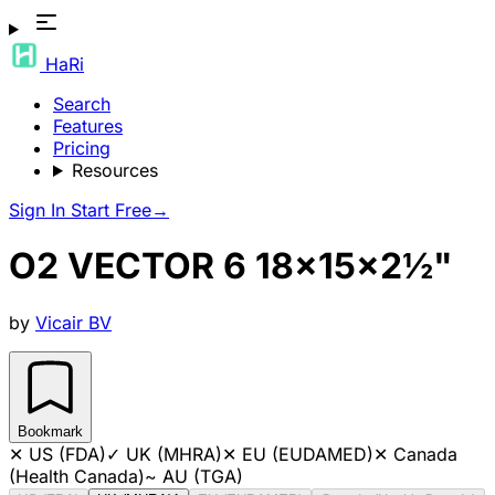
HaRi
Search
Features
Pricing
Resources
Sign In
Start Free
→
O2 VECTOR 6 18x15x2½"
by
Vicair BV
Bookmark
✕
US (FDA)
✓
UK (MHRA)
✕
EU (EUDAMED)
✕
Canada
(Health Canada)
~
AU (TGA)