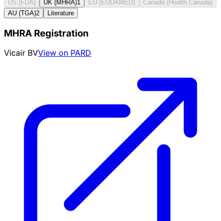
US (FDA)
UK (MHRA)
1
EU (EUDAMED)
Canada (Health Canada)
AU (TGA)
2
Literature
MHRA Registration
Vicair BV
View on PARD