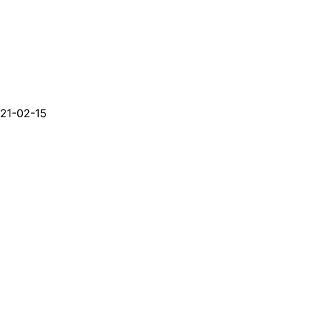
21-02-15