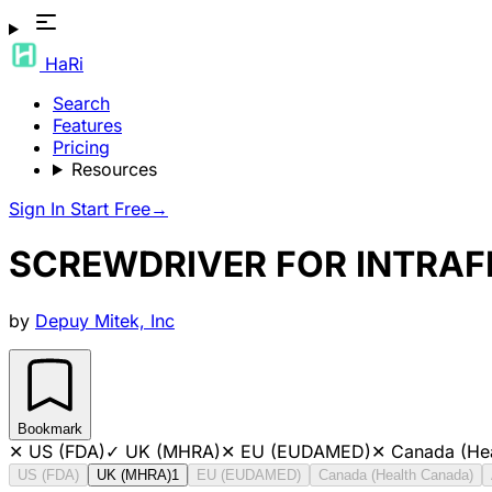
HaRi
Search
Features
Pricing
Resources
Sign In
Start Free
→
SCREWDRIVER FOR INTRAFI
by
Depuy Mitek, Inc
Bookmark
✕
US (FDA)
✓
UK (MHRA)
✕
EU (EUDAMED)
✕
Canada (He
US (FDA)
UK (MHRA)
1
EU (EUDAMED)
Canada (Health Canada)