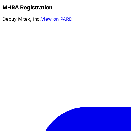
MHRA Registration
Depuy Mitek, Inc.
View on PARD