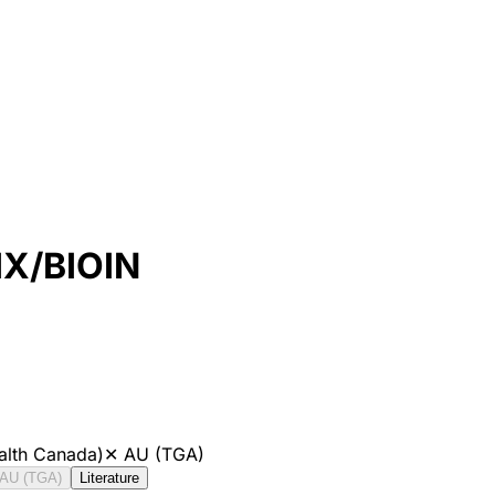
X/BIOIN
alth Canada)
✕
AU (TGA)
AU (TGA)
Literature