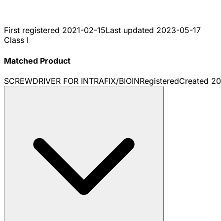
First registered
2021-02-15
Last updated
2023-05-17
Class I
Matched Product
SCREWDRIVER FOR INTRAFIX/BIOIN
Registered
Created
20