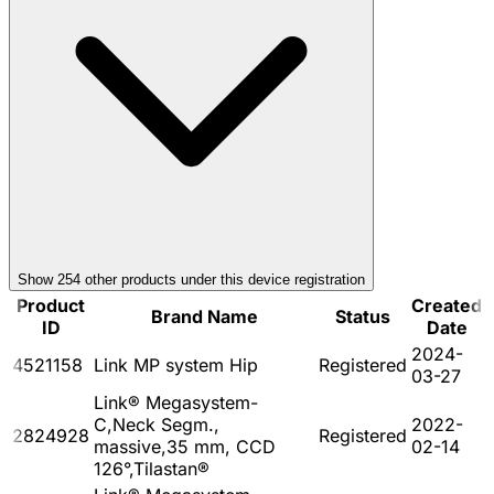
Show
254
other product
s
under this device registration
Product
Created
Brand Name
Status
ID
Date
2024-
4521158
Link MP system Hip
Registered
03-27
Link® Megasystem-
C,Neck Segm.,
2022-
2824928
Registered
massive,35 mm, CCD
02-14
126°,Tilastan®