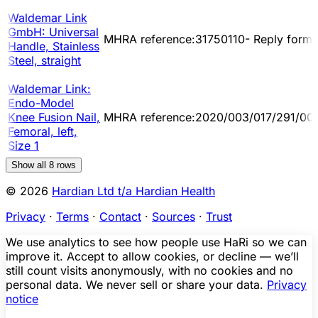
Waldemar Link
GmbH: Universal
MHRA reference:31750110- Reply form
Handle, Stainless
Steel, straight
Waldemar Link:
Endo-Model
Knee Fusion Nail,
MHRA reference:2020/003/017/291/00
Femoral, left,
Size 1
Show all
8
rows
© 2026
Hardian Ltd t/a Hardian Health
Privacy
·
Terms
·
Contact
·
Sources
·
Trust
We use analytics to see how people use HaRi so we can
improve it. Accept to allow cookies, or decline — we’ll
still count visits anonymously, with no cookies and no
personal data. We never sell or share your data.
Privacy
notice