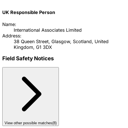
UK Responsible Person
Name:
International Associates Limited
Address:
38 Queen Street, Glasgow, Scotland, United
Kingdom, G1 3DX
Field Safety Notices
View other possible matches
(
8
)