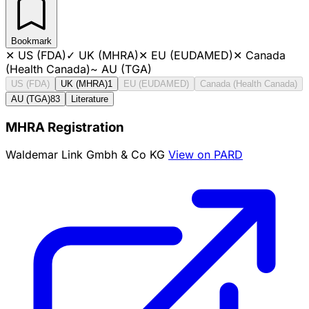
Bookmark
✕
US (FDA)
✓
UK (MHRA)
✕
EU (EUDAMED)
✕
Canada
(Health Canada)
~
AU (TGA)
US (FDA)
UK (MHRA)
1
EU (EUDAMED)
Canada (Health Canada)
AU (TGA)
83
Literature
MHRA Registration
Waldemar Link Gmbh & Co KG
View on PARD