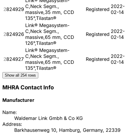
Link® Megasystem-
C,Neck Segm.,
2022-
2824929
Registered
massive,35 mm, CCD
02-14
135°,Tilastan®
Link® Megasystem-
C,Neck Segm.,
2022-
2824926
Registered
massive,65 mm, CCD
02-14
126°,Tilastan®
Link® Megasystem-
C,Neck Segm.,
2022-
2824927
Registered
massive,65 mm, CCD
02-14
135°,Tilastan®
Show all
254
rows
MHRA Contact Info
Manufacturer
Name:
Waldemar Link Gmbh & Co KG
Address:
Barkhausenweg 10, Hamburg, Germany, 22339