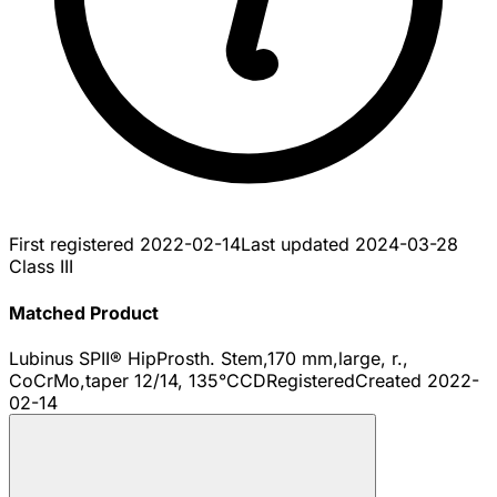
First registered
2022-02-14
Last updated
2024-03-28
Class III
Matched Product
Lubinus SPII® HipProsth. Stem,170 mm,large, r.,
CoCrMo,taper 12/14, 135°CCD
Registered
Created
2022-
02-14