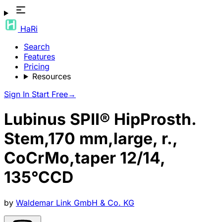
HaRi
Search
Features
Pricing
Resources
Sign In
Start Free
→
Lubinus SPII® HipProsth.
Stem,170 mm,large, r.,
CoCrMo,taper 12/14,
135°CCD
by
Waldemar Link GmbH & Co. KG