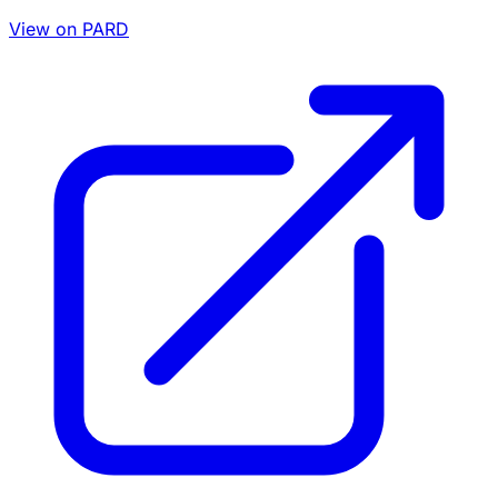
View on PARD