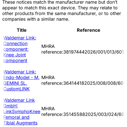
These notices match the manufacturer name but don’t
appear to match this exact device. They may relate to
other products from the same manufacturer, or to other
companies with a similar name.
Title
Reference
Waldemar Link:
Connection
MHRA
component;
reference:381974442026/001/013/601/
Knee Joint
component
Waldemar Link:
Endo-Model - M,
MHRA
GEMINI SL,
reference:364144182025/008/008/601
CustomLINK
Waldemar Link
GmbH:
MHRA
LinkSymphoKnee
reference:351455882025/003/024/601
Femoral and
Tibial Augments