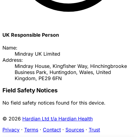
UK Responsible Person
Name:
Mindray UK Limited
Address:
Mindray House, Kingfisher Way, Hinchingbrooke
Business Park, Huntingdon, Wales, United
Kingdom, PE29 6FN
Field Safety Notices
No field safety notices found for this device.
© 2026
Hardian Ltd t/a Hardian Health
Privacy
·
Terms
·
Contact
·
Sources
·
Trust