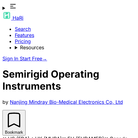
HaRi
Search
Features
Pricing
Resources
Sign In
Start Free
→
Semirigid Operating
Instruments
by
Nanjing Mindray Bio-Medical Electronics Co, Ltd
Bookmark