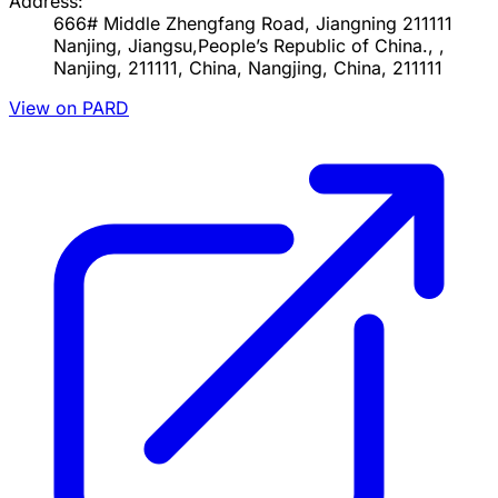
Address:
666# Middle Zhengfang Road, Jiangning 211111
Nanjing, Jiangsu,People’s Republic of China., ,
Nanjing, 211111, China, Nangjing, China, 211111
View on PARD