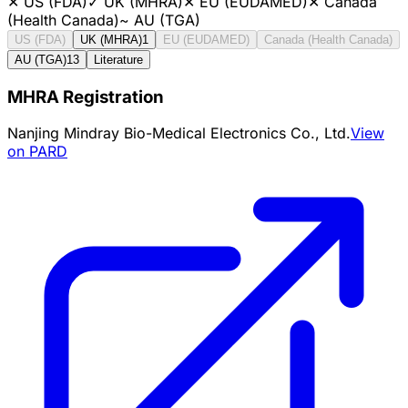
✕
US (FDA)
✓
UK (MHRA)
✕
EU (EUDAMED)
✕
Canada
(Health Canada)
~
AU (TGA)
US (FDA)
UK (MHRA)
1
EU (EUDAMED)
Canada (Health Canada)
AU (TGA)
13
Literature
MHRA Registration
Nanjing Mindray Bio-Medical Electronics Co., Ltd.
View
on PARD