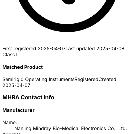
First registered
2025-04-07
Last updated
2025-04-08
Class I
Matched Product
Semirigid Operating Instruments
Registered
Created
2025-04-07
MHRA Contact Info
Manufacturer
Name:
Nanjing Mindray Bio-Medical Electronics Co., Ltd.