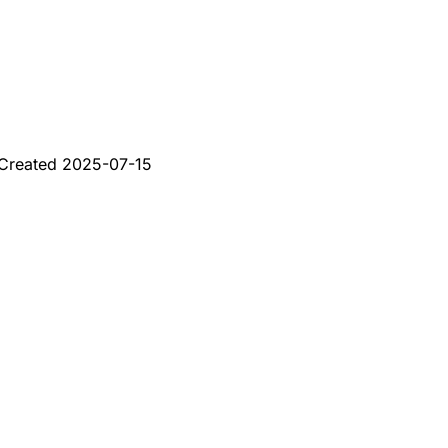
Created
2025-07-15