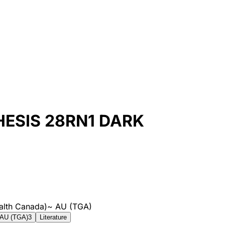
HESIS 28RN1 DARK
alth Canada)
~
AU (TGA)
AU (TGA)
3
Literature