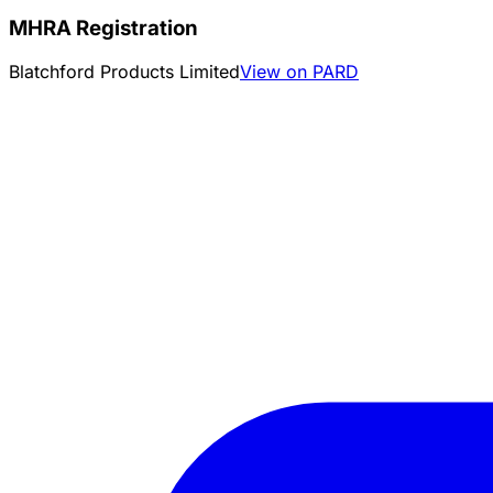
MHRA Registration
Blatchford Products Limited
View on PARD