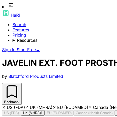
HaRi
Search
Features
Pricing
Resources
Sign In
Start Free
→
JAVELIN EXT. FOOT PROST
by
Blatchford Products Limited
Bookmark
✕
US (FDA)
✓
UK (MHRA)
✕
EU (EUDAMED)
✕
Canada (He
US (FDA)
UK (MHRA)
1
EU (EUDAMED)
Canada (Health Canada)