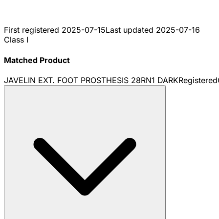
First registered
2025-07-15
Last updated
2025-07-16
Class I
Matched Product
JAVELIN EXT. FOOT PROSTHESIS 28RN1 DARK
Registered