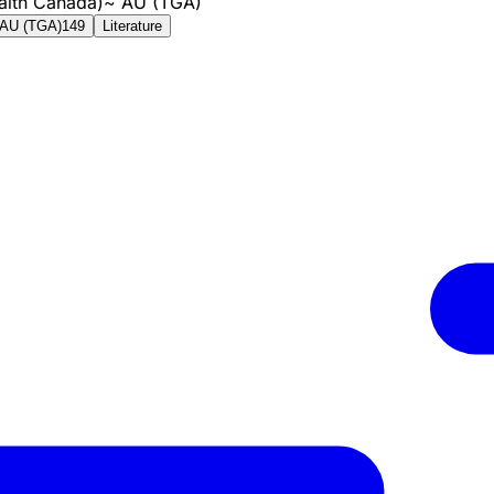
alth Canada)
~
AU (TGA)
AU (TGA)
149
Literature