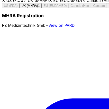
✕
US (FDA)
✓
UK (MHRA)
✕
EU (EUDAMED)
✕
Canada (He
US (FDA)
UK (MHRA)
1
EU (EUDAMED)
Canada (Health Canada)
MHRA Registration
RZ Medizintechnik GmbH
View on PARD