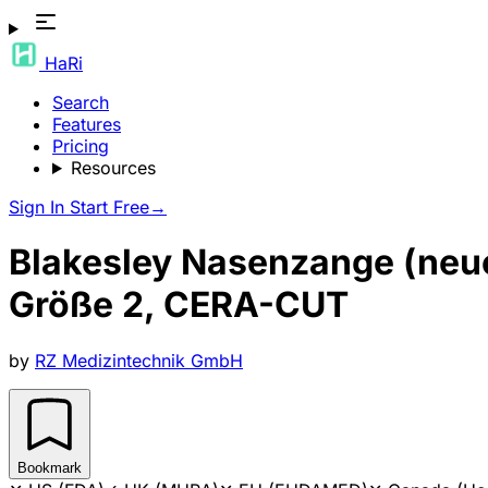
HaRi
Search
Features
Pricing
Resources
Sign In
Start Free
→
Blakesley Nasenzange (neu
Größe 2, CERA-CUT
by
RZ Medizintechnik GmbH
Bookmark