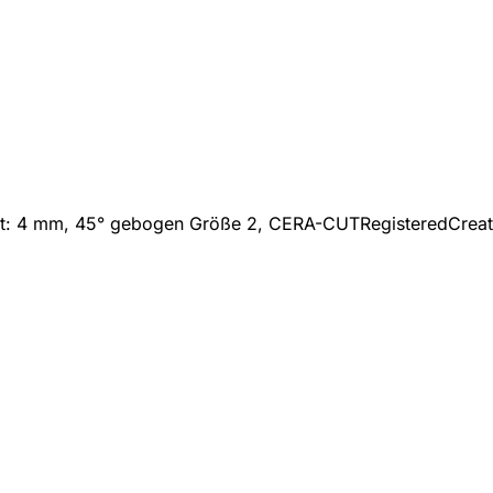
itt: 4 mm, 45° gebogen Größe 2, CERA-CUT
Registered
Crea