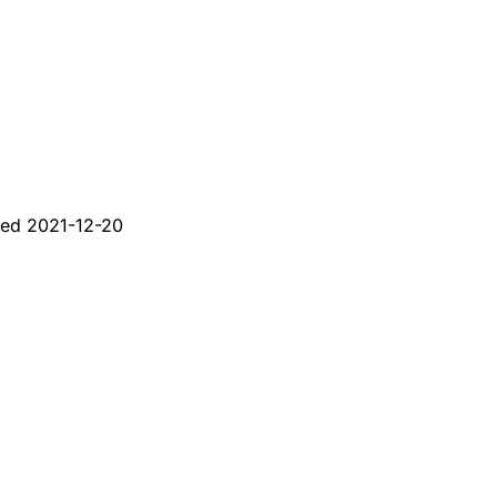
ted
2021-12-20