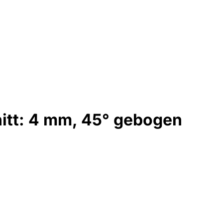
itt: 4 mm, 45° gebogen