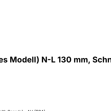
es Modell) N-L 130 mm, Schn