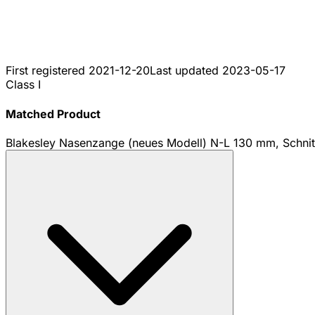
First registered
2021-12-20
Last updated
2023-05-17
Class I
Matched Product
Blakesley Nasenzange (neues Modell) N-L 130 mm, Schn