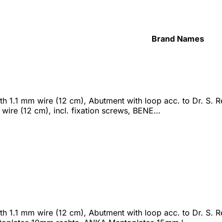
Brand Names
 1.1 mm wire (12 cm), Abutment with loop acc. to Dr. S. Ren
wire (12 cm), incl. fixation screws, BENE…
h 1.1 mm wire (12 cm), Abutment with loop acc. to Dr. S. R