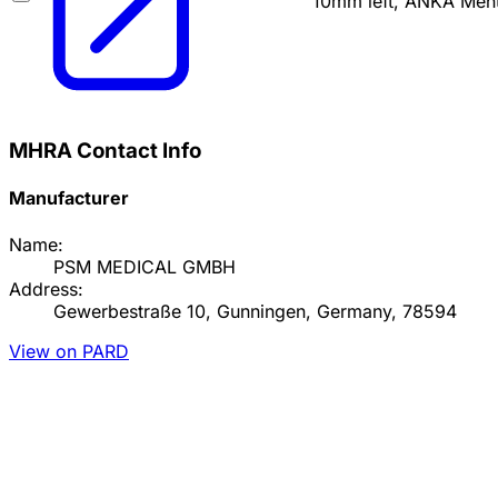
10mm left, ANKA Men
MHRA Contact Info
Manufacturer
Name:
PSM MEDICAL GMBH
Address:
Gewerbestraße 10, Gunningen, Germany, 78594
View on PARD