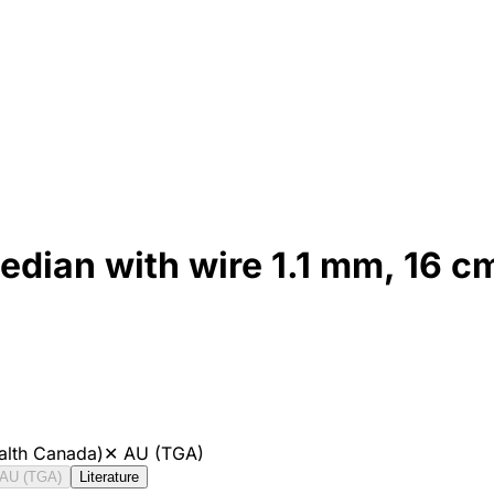
edian with wire 1.1 mm, 16 c
alth Canada)
✕
AU (TGA)
AU (TGA)
Literature