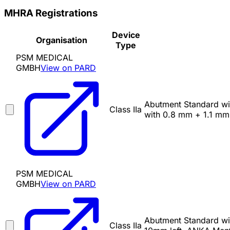
MHRA Registrations
Device
Organisation
Type
PSM MEDICAL
GMBH
View on PARD
Abutment Standard with
Class IIa
with 0.8 mm + 1.1 mm 
PSM MEDICAL
GMBH
View on PARD
Abutment Standard wit
Class IIa