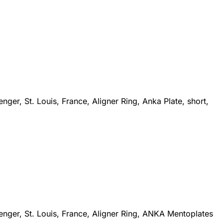
ger, St. Louis, France, Aligner Ring, Anka Plate, short,
enger, St. Louis, France, Aligner Ring, ANKA Mentoplates