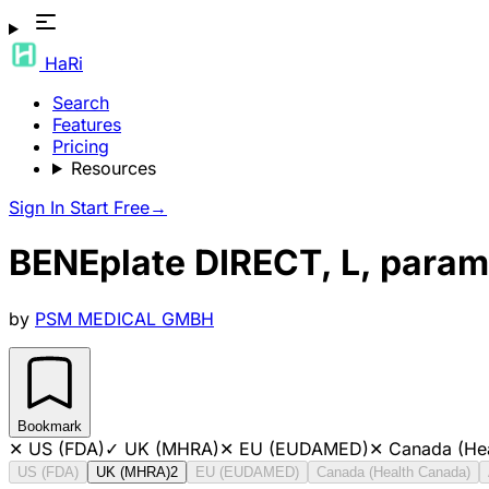
HaRi
Search
Features
Pricing
Resources
Sign In
Start Free
→
BENEplate DIRECT, L, param
by
PSM MEDICAL GMBH
Bookmark
✕
US (FDA)
✓
UK (MHRA)
✕
EU (EUDAMED)
✕
Canada (He
US (FDA)
UK (MHRA)
2
EU (EUDAMED)
Canada (Health Canada)