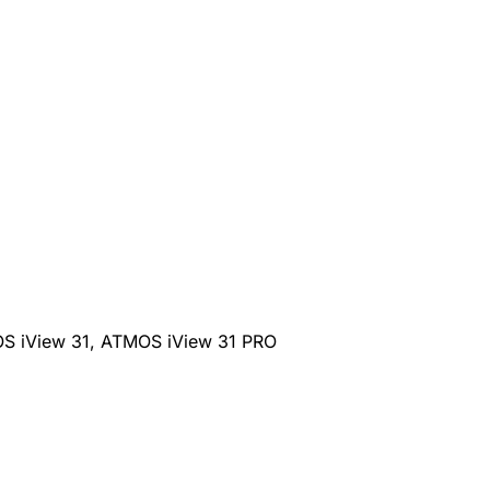
S iView 31, ATMOS iView 31 PRO