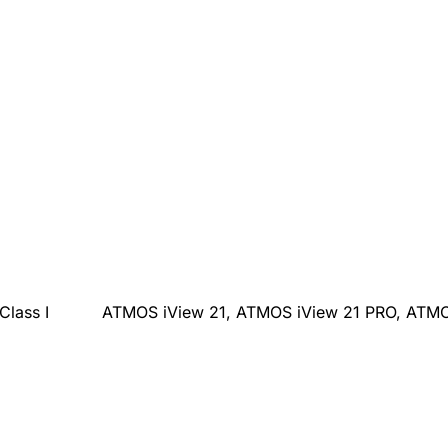
Class I
ATMOS iView 21, ATMOS iView 21 PRO, ATMO