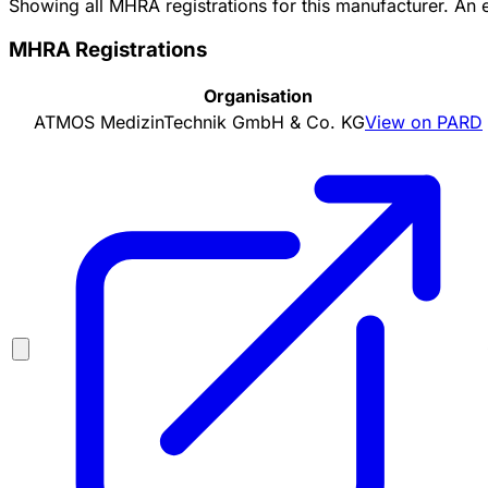
Showing all MHRA registrations for this manufacturer. An
MHRA Registrations
Organisation
ATMOS MedizinTechnik GmbH & Co. KG
View on PARD