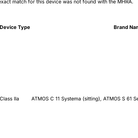
 exact match for this device was not found with the MHRA.
Device Type
Brand Na
Class IIa
ATMOS C 11 Systema (sitting), ATMOS S 61 S