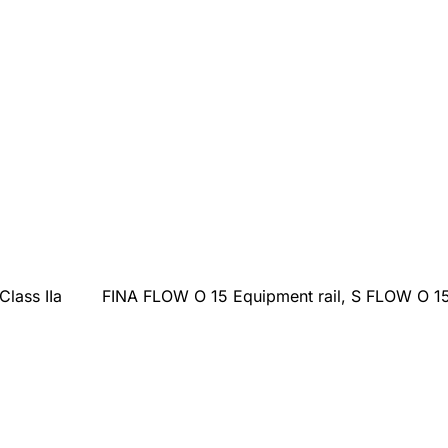
Class IIa
FINA FLOW O 15 Equipment rail, S FLOW O 15