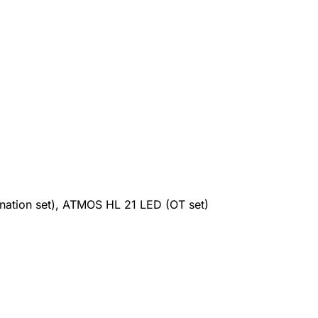
tion set), ATMOS HL 21 LED (OT set)