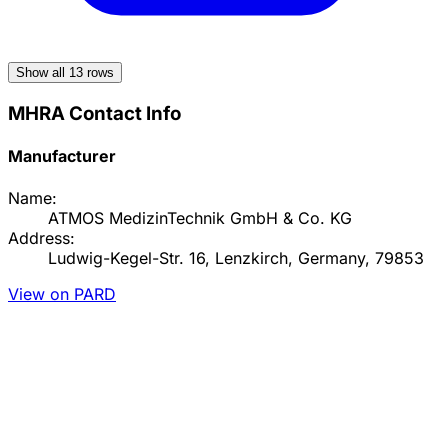
Show all
13
rows
MHRA Contact Info
Manufacturer
Name:
ATMOS MedizinTechnik GmbH & Co. KG
Address:
Ludwig-Kegel-Str. 16, Lenzkirch, Germany, 79853
View on PARD