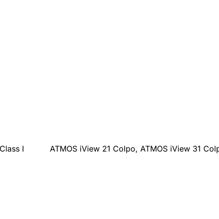
Class I
ATMOS iView 21 Colpo, ATMOS iView 31 Col