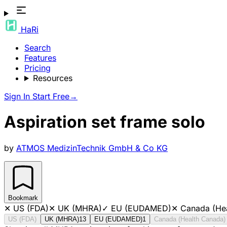
HaRi
Search
Features
Pricing
Resources
Sign In
Start Free
→
Aspiration set frame solo
by
ATMOS MedizinTechnik GmbH & Co KG
Bookmark
✕
US (FDA)
✕
UK (MHRA)
✓
EU (EUDAMED)
✕
Canada (He
US (FDA)
UK (MHRA)
13
EU (EUDAMED)
1
Canada (Health Canada)