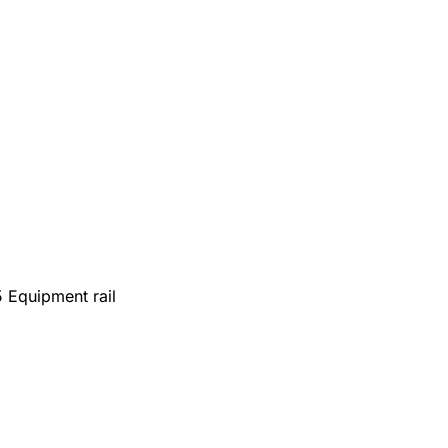
 Equipment rail