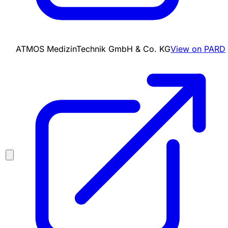
ATMOS MedizinTechnik GmbH & Co. KG
View on PARD