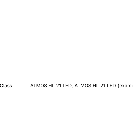
Class I
ATMOS HL 21 LED, ATMOS HL 21 LED (examina