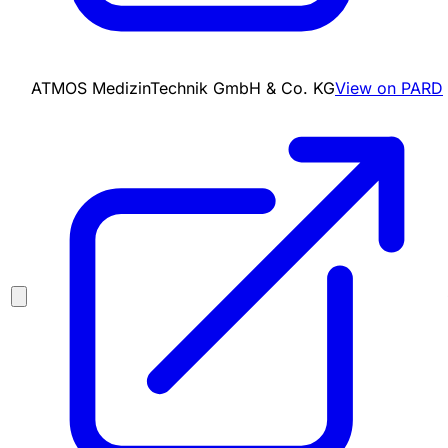
ATMOS MedizinTechnik GmbH & Co. KG
View on PARD