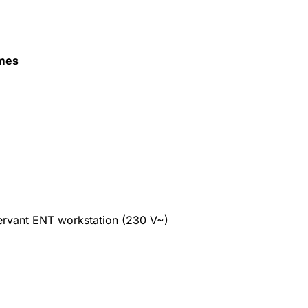
mes
ervant ENT workstation (230 V~)