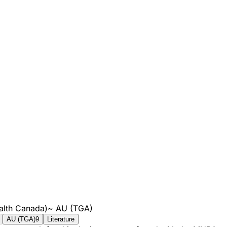
alth Canada)
~
AU (TGA)
AU (TGA)
9
Literature