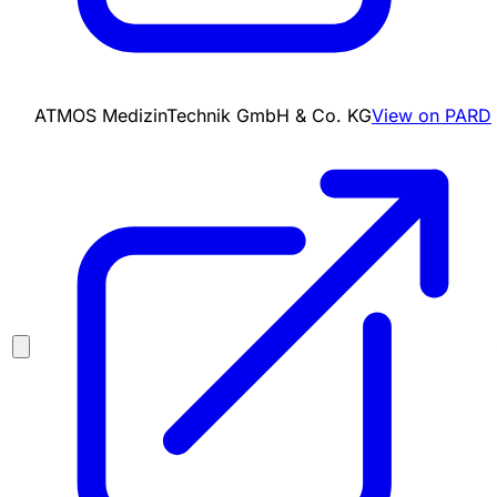
ATMOS MedizinTechnik GmbH & Co. KG
View on PARD