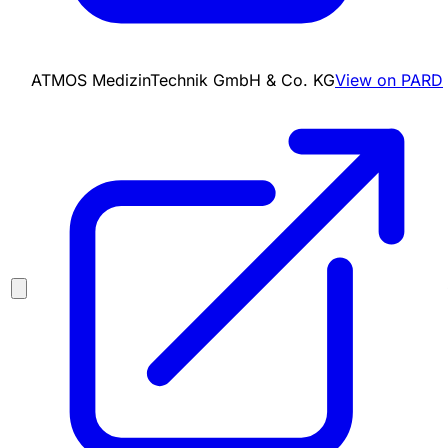
ATMOS MedizinTechnik GmbH & Co. KG
View on PARD