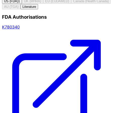
US (FDA)
1
UK (MHRA)
EU (EUDAMED)
Canada (Health Canada)
AU (TGA)
Literature
FDA Authorisations
K780340