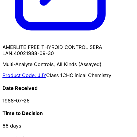
AMERLITE FREE THYROID CONTROL SERA
LAN.4002
1988-09-30
Multi-Analyte Controls, All Kinds (Assayed)
Product Code:
JJY
Class
1
CH
Clinical Chemistry
Date Received
1988-07-26
Time to Decision
66
days