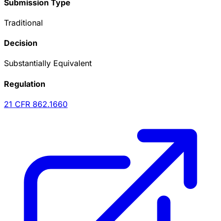
Submission Type
Traditional
Decision
Substantially Equivalent
Regulation
21 CFR
862.1660