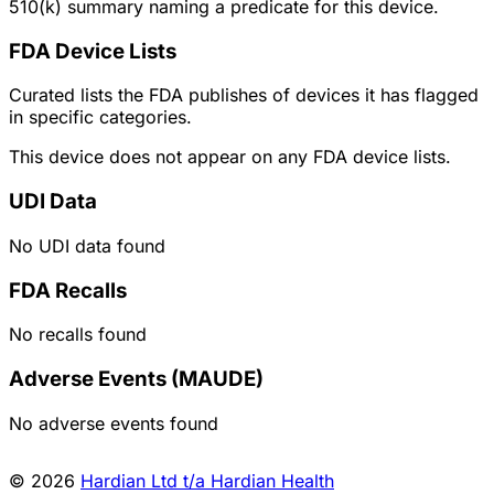
510(k) summary naming a predicate for this device.
FDA Device Lists
Curated lists the FDA publishes of devices it has flagged
in specific categories.
This device does not appear on any FDA device lists.
UDI Data
No UDI data found
FDA Recalls
No recalls found
Adverse Events (MAUDE)
No adverse events found
© 2026
Hardian Ltd t/a Hardian Health