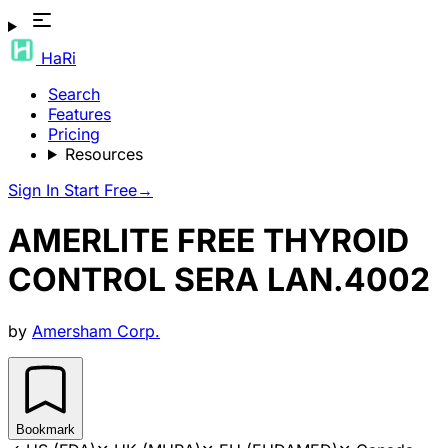
HaRi
Search
Features
Pricing
Resources
Sign In
Start Free
→
AMERLITE FREE THYROID
CONTROL SERA LAN.4002
by
Amersham Corp.
Bookmark