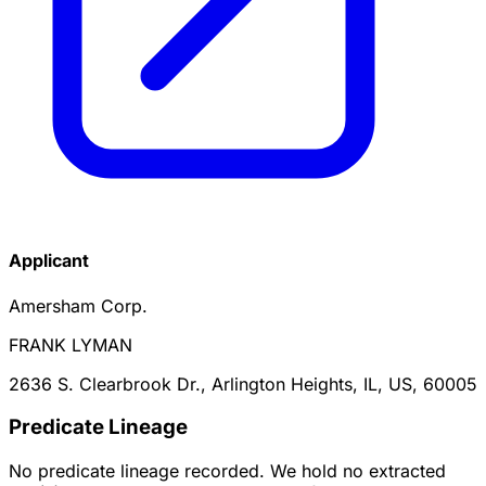
Applicant
Amersham Corp.
FRANK LYMAN
2636 S. Clearbrook Dr., Arlington Heights, IL, US, 60005
Predicate Lineage
No predicate lineage recorded. We hold no extracted