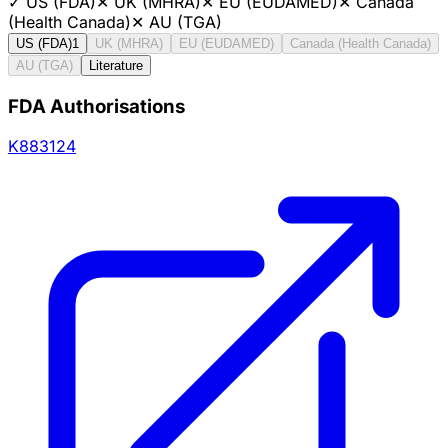
✓
US (FDA)
✕
UK (MHRA)
✕
EU (EUDAMED)
✕
Canada
(Health Canada)
✕
AU (TGA)
US (FDA)
1
UK (MHRA)
EU (EUDAMED)
Canada (Health Canada)
AU (TGA)
Literature
FDA Authorisations
K883124