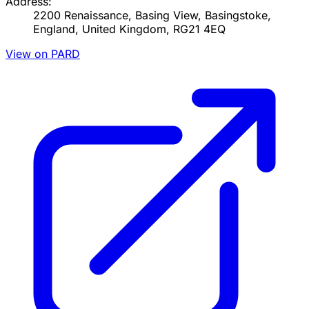
Address:
2200 Renaissance, Basing View, Basingstoke,
England, United Kingdom, RG21 4EQ
View on PARD