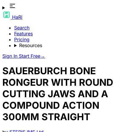
HaRi
Search
Features
Pricing
Resources
Sign In
Start Free
→
SAUERBURCH BONE
RONGEUR WITH ROUND
CUTTING JAWS AND A
COMPOUND ACTION
300MM STRAIGHT
by
STERIS IMS Ltd