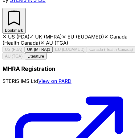
Bookmark
✕
US (FDA)
✓
UK (MHRA)
✕
EU (EUDAMED)
✕
Canada
(Health Canada)
✕
AU (TGA)
US (FDA)
UK (MHRA)
1
EU (EUDAMED)
Canada (Health Canada)
AU (TGA)
Literature
MHRA Registration
STERIS IMS Ltd
View on PARD