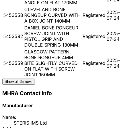
ANGLE ON FLAT 170MM
CLEVELAND BONE
2025-
5453558
RONGEUR CURVED WITH
Registered
07-24
A BOX JOINT 140MM
DANIEL BONE RONGEUR
SCREW JOINT WITH
2025-
5453592
Registered
PISTOL GRIP AND
07-24
DOUBLE SPRING 130MM
GLASGOW PATTERN
BONE RONGEUR 4MM
2025-
5453559
BITE SLIGHTLY CURVED
Registered
07-24
ON FLAT WITH SCREW
JOINT 150MM
Show all
35
rows
MHRA Contact Info
Manufacturer
Name:
STERIS IMS Ltd