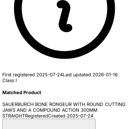
First registered
2025-07-24
Last updated
2026-01-16
Class I
Matched Product
SAUERBURCH BONE RONGEUR WITH ROUND CUTTING
JAWS AND A COMPOUND ACTION 300MM
STRAIGHT
Registered
Created
2025-07-24