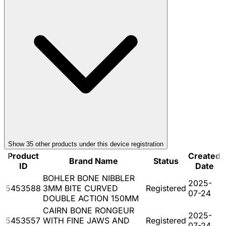
Show
35
other product
s
under this device registration
Product
Created
Brand Name
Status
ID
Date
BOHLER BONE NIBBLER
2025-
5453588
3MM BITE CURVED
Registered
07-24
DOUBLE ACTION 150MM
CAIRN BONE RONGEUR
2025-
5453557
WITH FINE JAWS AND
Registered
07-24