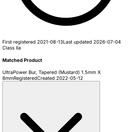
First registered
2021-08-13
Last updated
2026-07-04
Class IIa
Matched Product
UltraPower Bur, Tapered (Mustard) 1.5mm X
8mm
Registered
Created
2022-05-12