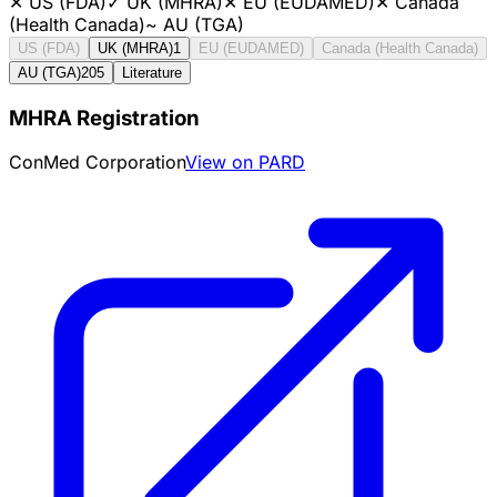
✕
US (FDA)
✓
UK (MHRA)
✕
EU (EUDAMED)
✕
Canada
(Health Canada)
~
AU (TGA)
US (FDA)
UK (MHRA)
1
EU (EUDAMED)
Canada (Health Canada)
AU (TGA)
205
Literature
MHRA Registration
ConMed Corporation
View on PARD