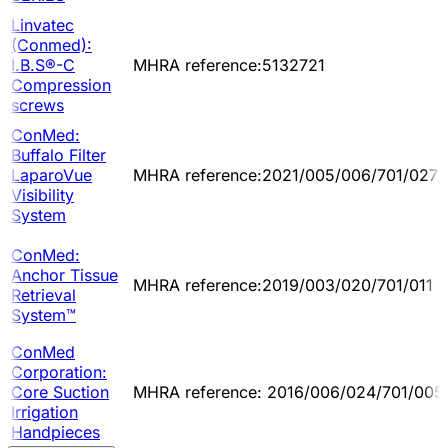
Linvatec
(Conmed):
I.B.S®-C
MHRA reference:5132721
Compression
screws
ConMed:
Buffalo Filter
LaparoVue
MHRA reference:2021/005/006/701/027
Visibility
System
ConMed:
Anchor Tissue
MHRA reference:2019/003/020/701/011
Retrieval
System™
ConMed
Corporation:
Core Suction
MHRA reference: 2016/006/024/701/005
Irrigation
Handpieces