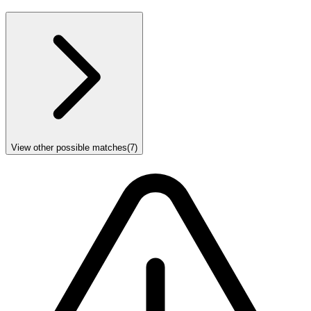
View other possible matches
(
7
)