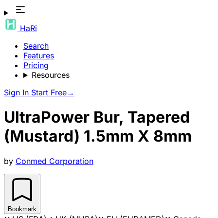
HaRi
Search
Features
Pricing
Resources
Sign In
Start Free
→
UltraPower Bur, Tapered
(Mustard) 1.5mm X 8mm
by
Conmed Corporation
Bookmark