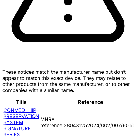
These notices match the manufacturer name but don’t
appear to match this exact device. They may relate to
other products from the same manufacturer, or to other
companies with a similar name.
Title
Reference
CONMED: HIP
PRESERVATION
MHRA
SYSTEM
reference:280431252024/002/007/601/0
SIGNATURE
SERIES