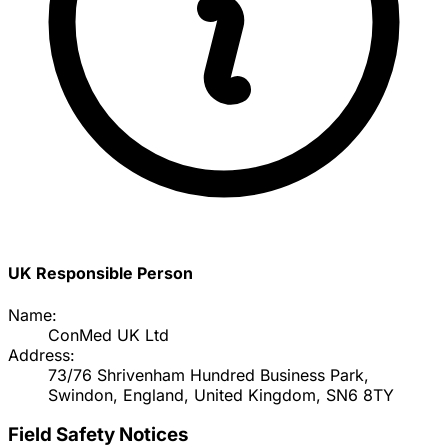
UK Responsible Person
Name:
ConMed UK Ltd
Address:
73/76 Shrivenham Hundred Business Park,
Swindon, England, United Kingdom, SN6 8TY
Field Safety Notices