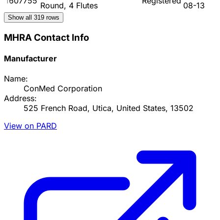
1607755
Registered
Round, 4 Flutes
08-13
Show all
319
rows
MHRA Contact Info
Manufacturer
Name:
ConMed Corporation
Address:
525 French Road, Utica, United States, 13502
View on PARD