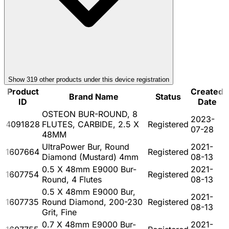
Show
319
other product
s
under this device registration
Product
Created
Brand Name
Status
ID
Date
OSTEON BUR-ROUND, 8
2023-
4091828
FLUTES, CARBIDE, 2.5 X
Registered
07-28
48MM
UltraPower Bur, Round
2021-
1607664
Registered
Diamond (Mustard) 4mm
08-13
0.5 X 48mm E9000 Bur-
2021-
1607754
Registered
Round, 4 Flutes
08-13
0.5 X 48mm E9000 Bur,
2021-
1607735
Round Diamond, 200-230
Registered
08-13
Grit, Fine
0.7 X 48mm E9000 Bur-
2021-