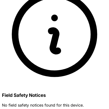
Field Safety Notices
No field safety notices found for this device.