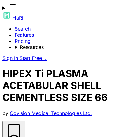
HaRi
Search
Features
Pricing
Resources
Sign In
Start Free
→
HIPEX Ti PLASMA
ACETABULAR SHELL
CEMENTLESS SIZE 66
by
Covision Medical Technologies Ltd.