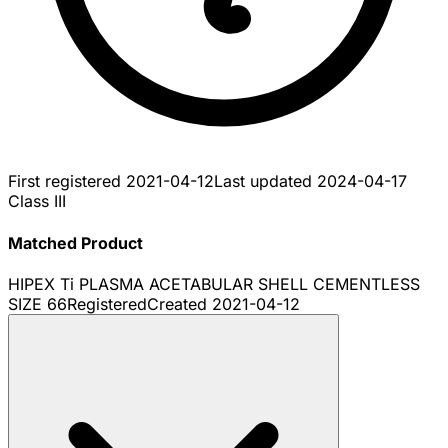
First registered
2021-04-12
Last updated
2024-04-17
Class III
Matched Product
HIPEX Ti PLASMA ACETABULAR SHELL CEMENTLESS
SIZE 66
Registered
Created
2021-04-12