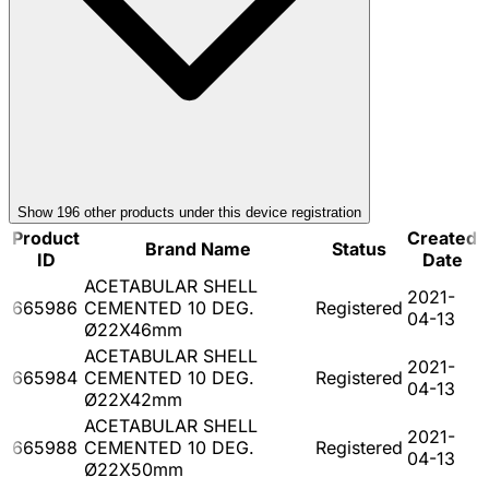
Show
196
other product
s
under this device registration
Product
Created
Brand Name
Status
ID
Date
ACETABULAR SHELL
2021-
665986
CEMENTED 10 DEG.
Registered
04-13
Ø22X46mm
ACETABULAR SHELL
2021-
665984
CEMENTED 10 DEG.
Registered
04-13
Ø22X42mm
ACETABULAR SHELL
2021-
665988
CEMENTED 10 DEG.
Registered
04-13
Ø22X50mm