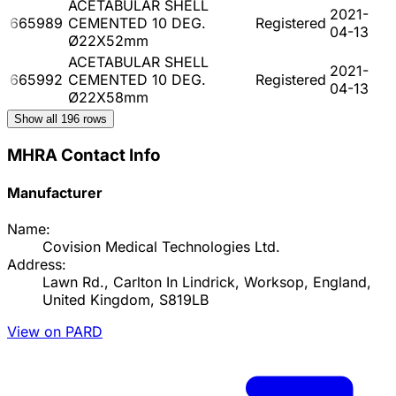
ACETABULAR SHELL
2021-
665989
CEMENTED 10 DEG.
Registered
04-13
Ø22X52mm
ACETABULAR SHELL
2021-
665992
CEMENTED 10 DEG.
Registered
04-13
Ø22X58mm
Show all
196
rows
MHRA Contact Info
Manufacturer
Name:
Covision Medical Technologies Ltd.
Address:
Lawn Rd., Carlton In Lindrick, Worksop, England,
United Kingdom, S819LB
View on PARD