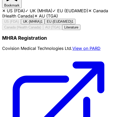
Bookmark
✕
US (FDA)
✓
UK (MHRA)
✓
EU (EUDAMED)
✕
Canada
(Health Canada)
✕
AU (TGA)
US (FDA)
UK (MHRA)
1
EU (EUDAMED)
1
Canada (Health Canada)
AU (TGA)
Literature
MHRA Registration
Covision Medical Technologies Ltd.
View on PARD