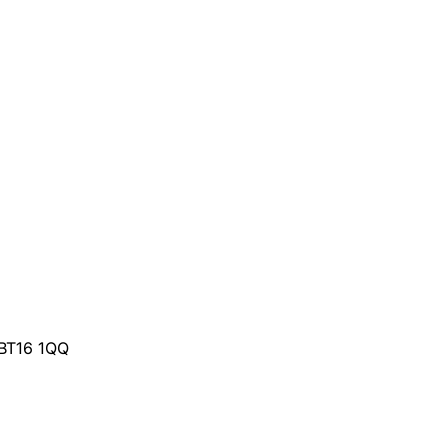
 BT16 1QQ