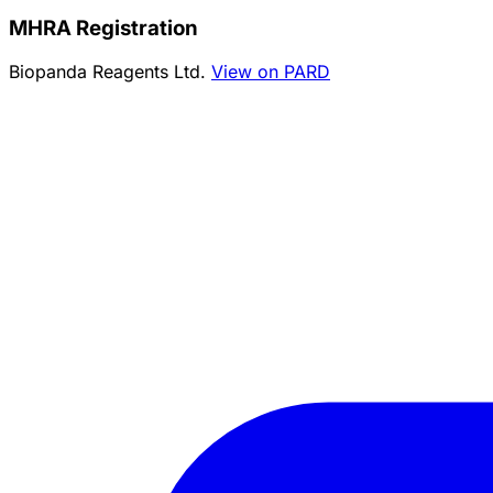
MHRA Registration
Biopanda Reagents Ltd.
View on PARD