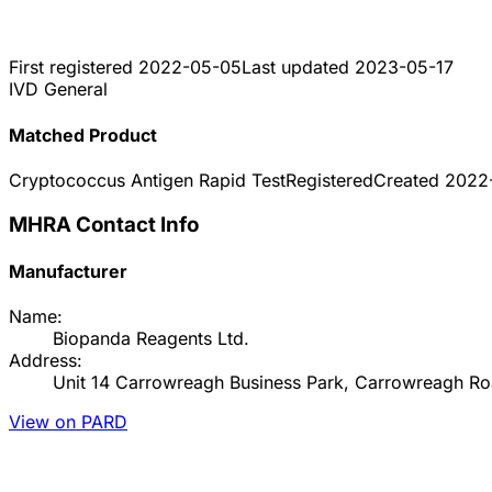
First registered
2022-05-05
Last updated
2023-05-17
IVD General
Matched Product
Cryptococcus Antigen Rapid Test
Registered
Created
2022
MHRA Contact Info
Manufacturer
Name:
Biopanda Reagents Ltd.
Address:
Unit 14 Carrowreagh Business Park, Carrowreagh Roa
View on PARD