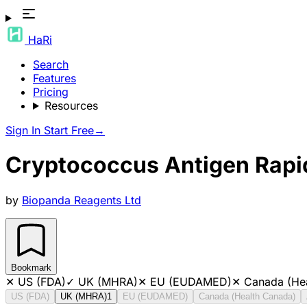
HaRi
Search
Features
Pricing
Resources
Sign In
Start Free
→
Cryptococcus Antigen Rapi
by
Biopanda Reagents Ltd
Bookmark
✕
US (FDA)
✓
UK (MHRA)
✕
EU (EUDAMED)
✕
Canada (He
US (FDA)
UK (MHRA)
1
EU (EUDAMED)
Canada (Health Canada)