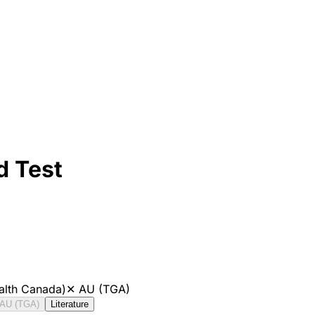
d Test
alth Canada)
✕
AU (TGA)
AU (TGA)
Literature