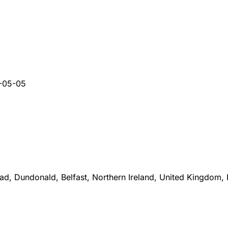
-05-05
d, Dundonald, Belfast, Northern Ireland, United Kingdom,