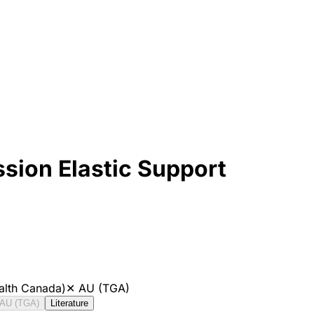
ion Elastic Support
alth Canada)
✕
AU (TGA)
AU (TGA)
Literature