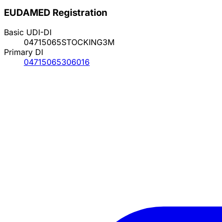
EUDAMED Registration
Basic UDI-DI
04715065STOCKING3M
Primary DI
04715065306016