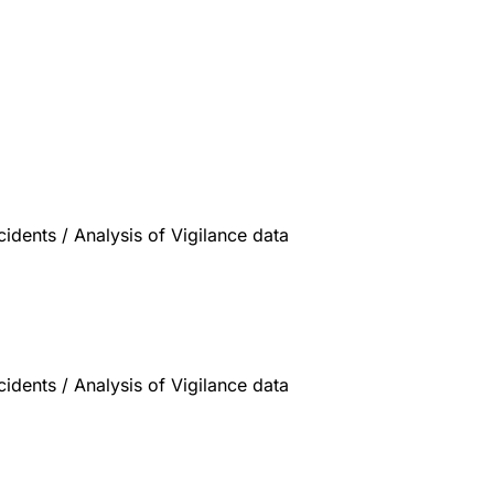
dents / Analysis of Vigilance data
dents / Analysis of Vigilance data