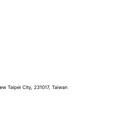
New Taipei City, 231017, Taiwan