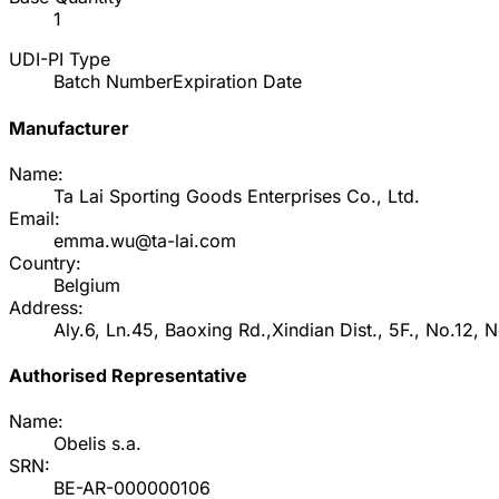
1
UDI-PI Type
Batch Number
Expiration Date
Manufacturer
Name:
Ta Lai Sporting Goods Enterprises Co., Ltd.
Email:
emma.wu@ta-lai.com
Country:
Belgium
Address:
Aly.6, Ln.45, Baoxing Rd.,Xindian Dist., 5F., No.12, 
Authorised Representative
Name:
Obelis s.a.
SRN:
BE-AR-000000106