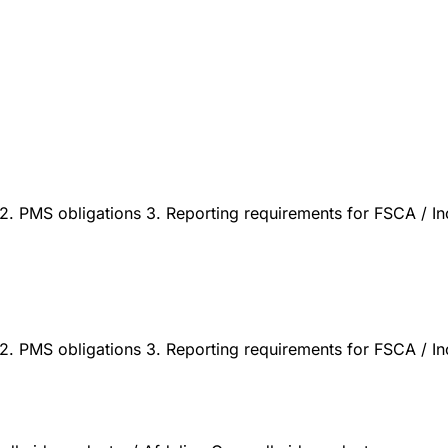
. PMS obligations 3. Reporting requirements for FSCA / Inci
. PMS obligations 3. Reporting requirements for FSCA / Inci