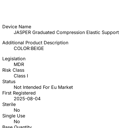
Device Name
JASPER Graduated Compression Elastic Support
Additional Product Description
COLOR:BEIGE
Legislation
MDR
Risk Class
Class I
Status
Not Intended For Eu Market
First Registered
2025-08-04
Sterile
No
Single Use
No
Base Quantity