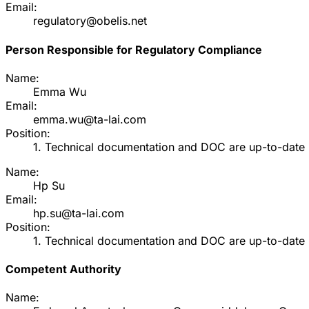
Email:
regulatory@obelis.net
Person Responsible for Regulatory Compliance
Name:
Emma Wu
Email:
emma.wu@ta-lai.com
Position:
1. Technical documentation and DOC are up-to-date 2
Name:
Hp Su
Email:
hp.su@ta-lai.com
Position:
1. Technical documentation and DOC are up-to-date 2
Competent Authority
Name: