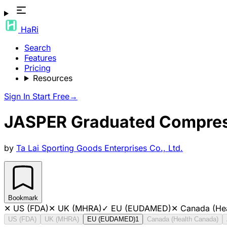
HaRi
Search
Features
Pricing
Resources
Sign In
Start Free
→
JASPER Graduated Compress
by
Ta Lai Sporting Goods Enterprises Co., Ltd.
Bookmark
✕
US (FDA)
✕
UK (MHRA)
✓
EU (EUDAMED)
✕
Canada (He
US (FDA)
UK (MHRA)
EU (EUDAMED)
1
Canada (Health Canada)