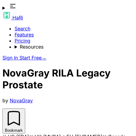
HaRi
Search
Features
Pricing
Resources
Sign In
Start Free
→
NovaGray RILA Legacy
Prostate
by
NovaGray
Bookmark