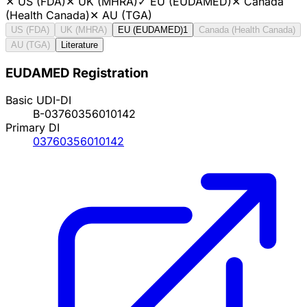
✕
US (FDA)
✕
UK (MHRA)
✓
EU (EUDAMED)
✕
Canada
(Health Canada)
✕
AU (TGA)
US (FDA)
UK (MHRA)
EU (EUDAMED)
1
Canada (Health Canada)
AU (TGA)
Literature
EUDAMED Registration
Basic UDI-DI
B-03760356010142
Primary DI
03760356010142