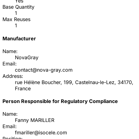
Yes
Base Quantity
1
Max Reuses
1
Manufacturer
Name:
NovaGray
Email:
contact@nova-gray.com
Address:
rue Hélène Boucher, 199, Castelnau-le-Lez, 34170,
France
Person Responsible for Regulatory Compliance
Name:
Fanny MARILLER
Email:
fmariller@isocele.com
Position: