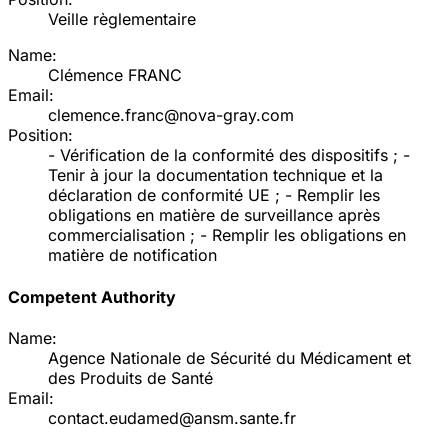
Veille règlementaire
Name:
Clémence FRANC
Email:
clemence.franc@nova-gray.com
Position:
- Vérification de la conformité des dispositifs ; -
Tenir à jour la documentation technique et la
déclaration de conformité UE ; - Remplir les
obligations en matière de surveillance après
commercialisation ; - Remplir les obligations en
matière de notification
Competent Authority
Name:
Agence Nationale de Sécurité du Médicament et
des Produits de Santé
Email:
contact.eudamed@ansm.sante.fr