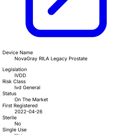
Device Name
NovaGray RILA Legacy Prostate
Legislation
IVDD
Risk Class
Ivd General
Status
On The Market
First Registered
2022-04-26
Sterile
No
Single Use