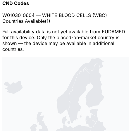
CND Codes
W0103010604
— WHITE BLOOD CELLS (WBC)
Countries Available
(
1
)
Full availability data is not yet available from EUDAMED
for this device. Only the placed-on-market country is
shown — the device may be available in additional
countries.