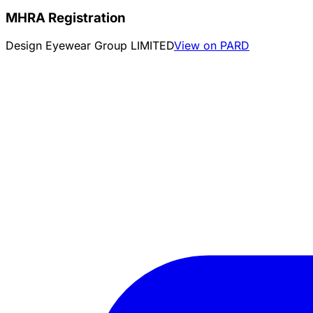
MHRA Registration
Design Eyewear Group LIMITED
View on PARD