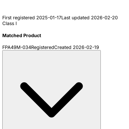
First registered
2025-01-17
Last updated
2026-02-20
Class I
Matched Product
FPA49M-034
Registered
Created
2026-02-19