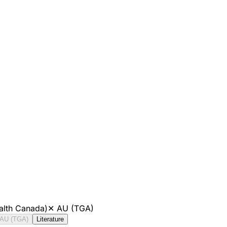
alth Canada)
✕
AU (TGA)
AU (TGA)
Literature