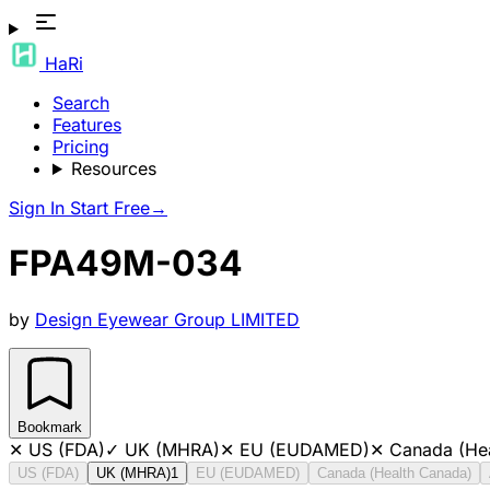
HaRi
Search
Features
Pricing
Resources
Sign In
Start Free
→
FPA49M-034
by
Design Eyewear Group LIMITED
Bookmark
✕
US (FDA)
✓
UK (MHRA)
✕
EU (EUDAMED)
✕
Canada (He
US (FDA)
UK (MHRA)
1
EU (EUDAMED)
Canada (Health Canada)