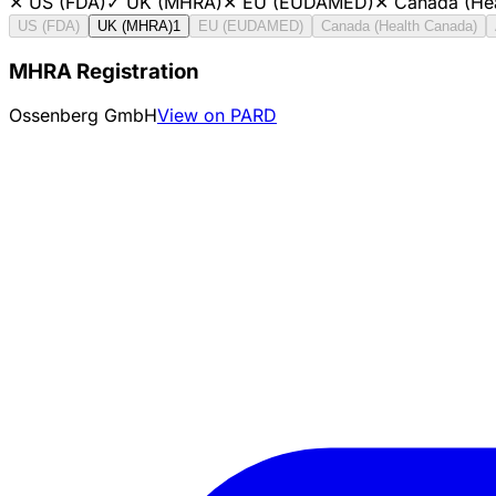
✕
US (FDA)
✓
UK (MHRA)
✕
EU (EUDAMED)
✕
Canada (He
US (FDA)
UK (MHRA)
1
EU (EUDAMED)
Canada (Health Canada)
MHRA Registration
Ossenberg GmbH
View on PARD