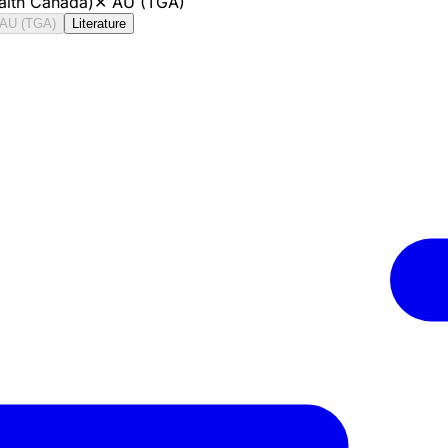
alth Canada)
✕
AU (TGA)
AU (TGA)
Literature