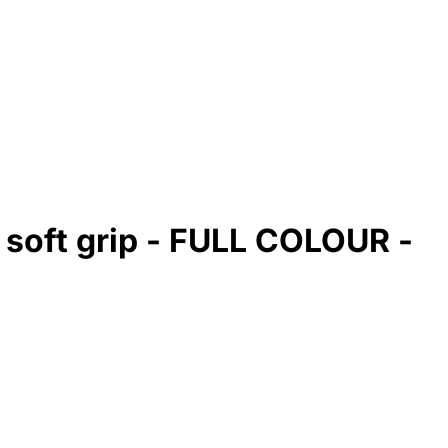
 soft grip - FULL COLOUR -