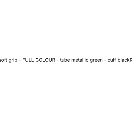
oft grip - FULL COLOUR - tube metallic green - cuff black
R