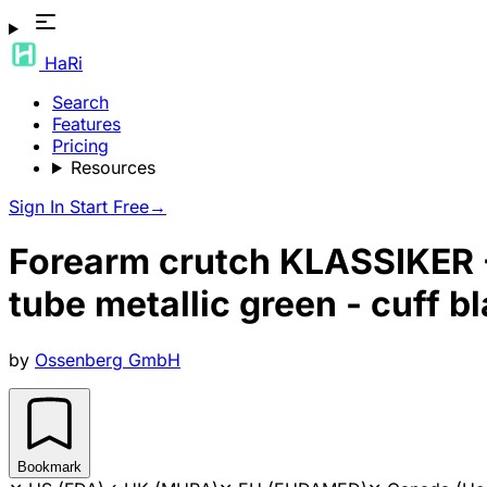
HaRi
Search
Features
Pricing
Resources
Sign In
Start Free
→
Forearm crutch KLASSIKER - 
tube metallic green - cuff b
by
Ossenberg GmbH
Bookmark