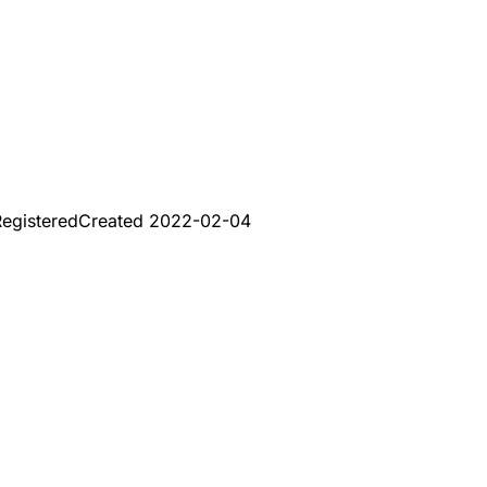
egistered
Created
2022-02-04