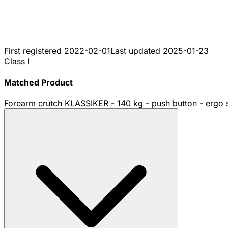
First registered
2022-02-01
Last updated
2025-01-23
Class I
Matched Product
Forearm crutch KLASSIKER - 140 kg - push button - ergo s