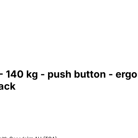
140 kg - push button - ergo
lack