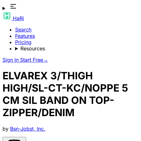
HaRi
Search
Features
Pricing
Resources
Sign In
Start Free
→
ELVAREX 3/THIGH
HIGH/SL-CT-KC/NOPPE 5
CM SIL BAND ON TOP-
ZIPPER/DENIM
by
Bsn-Jobst, Inc.