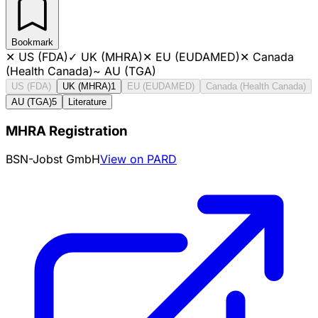
Bookmark
✕
US (FDA)
✓
UK (MHRA)
✕
EU (EUDAMED)
✕
Canada
(Health Canada)
~
AU (TGA)
US (FDA)
UK (MHRA)
1
EU (EUDAMED)
Canada (Health Canada)
AU (TGA)
5
Literature
MHRA Registration
BSN-Jobst GmbH
View on PARD