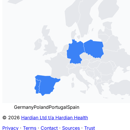
Germany
Poland
Portugal
Spain
© 2026
Hardian Ltd t/a Hardian Health
Privacy
·
Terms
·
Contact
·
Sources
·
Trust