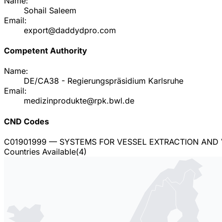
Name:
Sohail Saleem
Email:
export@daddydpro.com
Competent Authority
Name:
DE/CA38 - Regierungspräsidium Karlsruhe
Email:
medizinprodukte@rpk.bwl.de
CND Codes
C01901999
— SYSTEMS FOR VESSEL EXTRACTION AND 
Countries Available
(
4
)