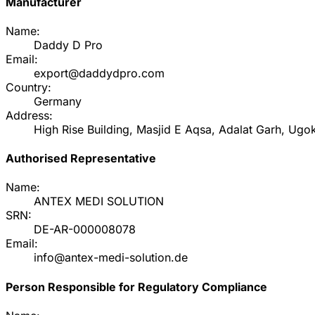
Manufacturer
Name:
Daddy D Pro
Email:
export@daddydpro.com
Country:
Germany
Address:
High Rise Building, Masjid E Aqsa, Adalat Garh, Ugok
Authorised Representative
Name:
ANTEX MEDI SOLUTION
SRN:
DE-AR-000008078
Email:
info@antex-medi-solution.de
Person Responsible for Regulatory Compliance