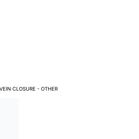
VEIN CLOSURE - OTHER