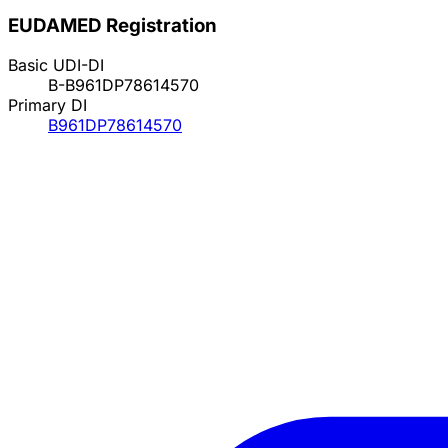
EUDAMED Registration
Basic UDI-DI
B-B961DP78614570
Primary DI
B961DP78614570