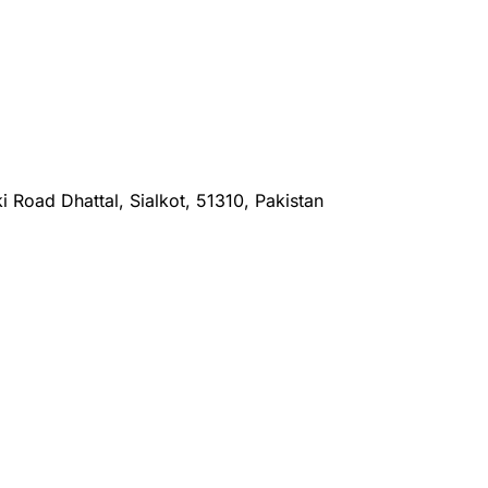
i Road Dhattal, Sialkot, 51310, Pakistan