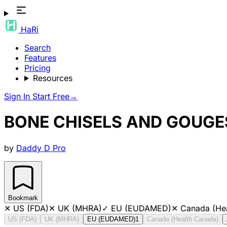
HaRi
Search
Features
Pricing
Resources
Sign In
Start Free
→
BONE CHISELS AND GOUGE
by
Daddy D Pro
Bookmark
✕
US (FDA)
✕
UK (MHRA)
✓
EU (EUDAMED)
✕
Canada (He
US (FDA)
UK (MHRA)
EU (EUDAMED)
1
Canada (Health Canada)