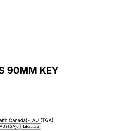
S 90MM KEY
alth Canada)
~
AU (TGA)
AU (TGA)
6
Literature