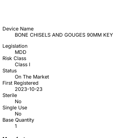
Device Name
BONE CHISELS AND GOUGES 90MM KEY
Legislation
MDD
Risk Class
Class I
Status
On The Market
First Registered
2023-10-23
Sterile
No
Single Use
No
Base Quantity
1