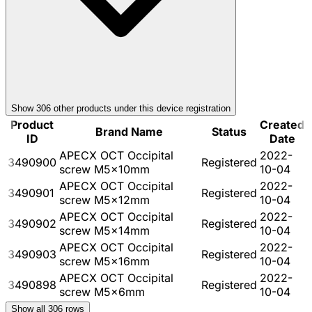
Show
306
other product
s
under this device registration
Product
Created
Brand Name
Status
ID
Date
APECX OCT Occipital
2022-
3490900
Registered
screw M5x10mm
10-04
APECX OCT Occipital
2022-
3490901
Registered
screw M5x12mm
10-04
APECX OCT Occipital
2022-
3490902
Registered
screw M5x14mm
10-04
APECX OCT Occipital
2022-
3490903
Registered
screw M5x16mm
10-04
APECX OCT Occipital
2022-
3490898
Registered
screw M5x6mm
10-04
Show all
306
rows