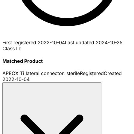
First registered
2022-10-04
Last updated
2024-10-25
Class IIb
Matched Product
APECX Ti lateral connector, sterile
Registered
Created
2022-10-04