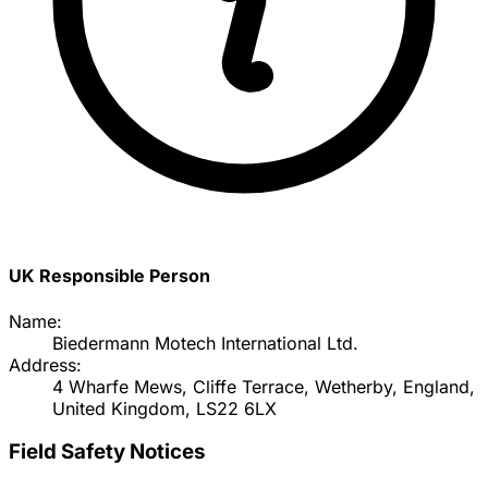
UK Responsible Person
Name:
Biedermann Motech International Ltd.
Address:
4 Wharfe Mews, Cliffe Terrace, Wetherby, England,
United Kingdom, LS22 6LX
Field Safety Notices