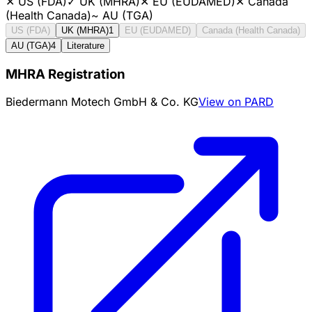
✕
US (FDA)
✓
UK (MHRA)
✕
EU (EUDAMED)
✕
Canada
(Health Canada)
~
AU (TGA)
US (FDA)
UK (MHRA)
1
EU (EUDAMED)
Canada (Health Canada)
AU (TGA)
4
Literature
MHRA Registration
Biedermann Motech GmbH & Co. KG
View on PARD