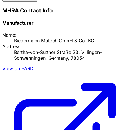
MHRA Contact Info
Manufacturer
Name:
Biedermann Motech GmbH & Co. KG
Address:
Bertha-von-Suttner Straße 23, Villingen-
Schwenningen, Germany, 78054
View on PARD