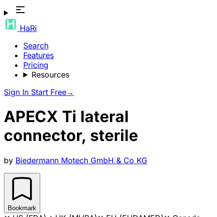
HaRi
Search
Features
Pricing
Resources
Sign In
Start Free
→
APECX Ti lateral
connector, sterile
by
Biedermann Motech GmbH & Co KG
Bookmark