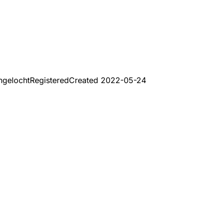
ngelocht
Registered
Created
2022-05-24