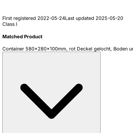
First registered
2022-05-24
Last updated
2025-05-20
Class I
Matched Product
Container 580x280x100mm, rot Deckel gelocht, Boden u