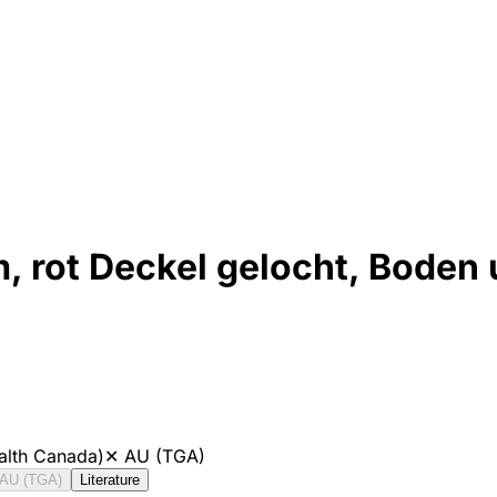
rot Deckel gelocht, Boden 
alth Canada)
✕
AU (TGA)
AU (TGA)
Literature