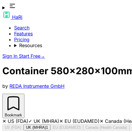
HaRi
Search
Features
Pricing
Resources
Sign In
Start Free
→
Container 580x280x100mm, 
by
REDA Instrumente GmbH
Bookmark
✕
US (FDA)
✓
UK (MHRA)
✕
EU (EUDAMED)
✕
Canada (He
US (FDA)
UK (MHRA)
1
EU (EUDAMED)
Canada (Health Canada)