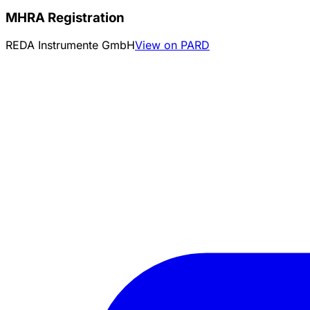
MHRA Registration
REDA Instrumente GmbH
View on PARD