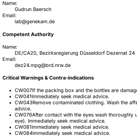
Name:
Gudrun Baersch
Email:
lab@genekam.de
Competent Authority
Name:
DE/CA20, Bezirksregierung Düsseldorf Dezernat 24
Email:
dez24.mpg@brd.nrw.de
Critical Warnings & Contra-indications
CW007
If the packing box and the bottles are damage
CW041
Immediately seek medical advice.
CW043
Remove contaminated clothing. Wash the affe
advice.
CW076
After contact with the eyes wash thoroughly 
eye). Immediately seek medical advice.
CW081
Immediately seek medical advice.
CW084
Immediately seek medical advice.