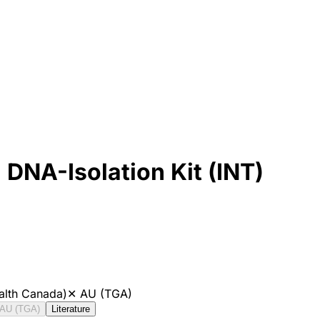
NA-Isolation Kit (INT)
alth Canada)
✕
AU (TGA)
AU (TGA)
Literature