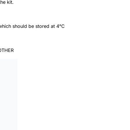
he kit.
which should be stored at 4°C
OTHER