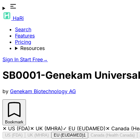
HaRi
Search
Features
Pricing
Resources
Sign In
Start Free
→
SB0001-Genekam Universal D
by
Genekam Biotechnology AG
Bookmark
✕
US (FDA)
✕
UK (MHRA)
✓
EU (EUDAMED)
✕
Canada (He
US (FDA)
UK (MHRA)
EU (EUDAMED)
1
Canada (Health Canada)