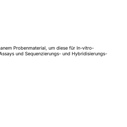
anem Probenmaterial, um diese für In-vitro-
Assays und Sequenzierungs- und Hybridisierungs-