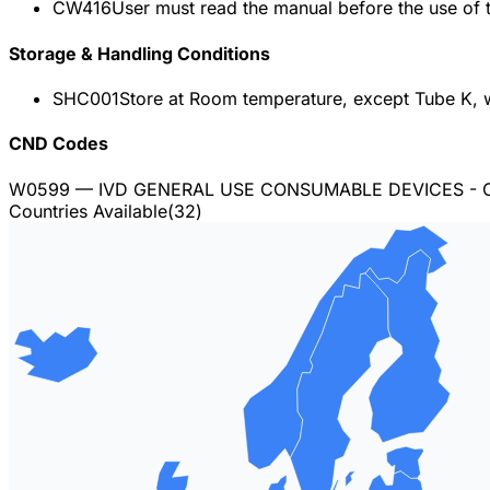
CW416
User must read the manual before the use of t
Storage & Handling Conditions
SHC001
Store at Room temperature, except Tube K, 
CND Codes
W0599
— IVD GENERAL USE CONSUMABLE DEVICES - 
Countries Available
(
32
)