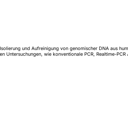
zur Isolierung und Aufreinigung von genomischer DNA aus hum
en Untersuchungen, wie konventionale PCR, Realtime-PCR 