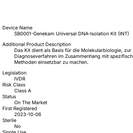
Device Name
SB0001-Genekam Universal DNA-Isolation Kit (INT)
Additional Product Description
Das Kit dient als Basis für die Molekularbiologie, 
Diagnoseverfahren im Zusammenhang mit spezifisch
Methoden einsetzbar zu machen.
Legislation
IVDR
Risk Class
Class A
Status
On The Market
First Registered
2023-10-06
Sterile
No
Single Use