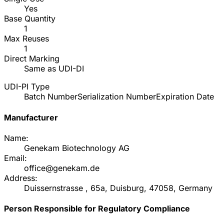
Yes
Base Quantity
1
Max Reuses
1
Direct Marking
Same as UDI-DI
UDI-PI Type
Batch Number
Serialization Number
Expiration Date
Manufacturer
Name:
Genekam Biotechnology AG
Email:
office@genekam.de
Address:
Duissernstrasse , 65a, Duisburg, 47058, Germany
Person Responsible for Regulatory Compliance