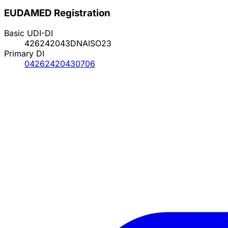
EUDAMED Registration
Basic UDI-DI
426242043DNAISO23
Primary DI
04262420430706