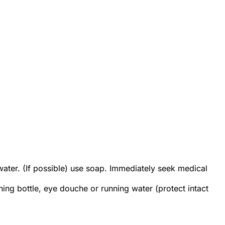
ter. (If possible) use soap. Immediately seek medical
ing bottle, eye douche or running water (protect intact