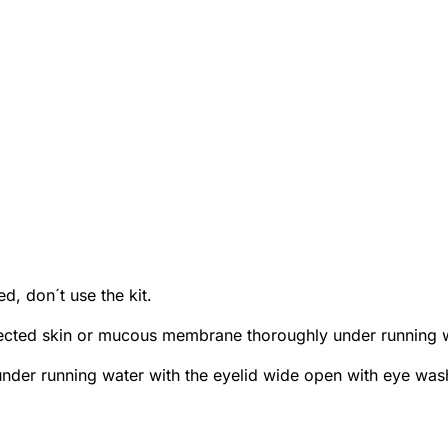
d, don´t use the kit.
cted skin or mucous membrane thoroughly under running wa
under running water with the eyelid wide open with eye wash