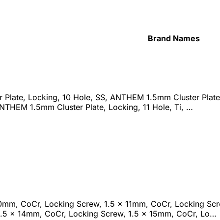
Brand Names
Plate, Locking, 10 Hole, SS, ANTHEM 1.5mm Cluster Plate,
ANTHEM 1.5mm Cluster Plate, Locking, 11 Hole, Ti, …
10mm, CoCr, Locking Screw, 1.5 x 11mm, CoCr, Locking Sc
1.5 x 14mm, CoCr, Locking Screw, 1.5 x 15mm, CoCr, Lo…