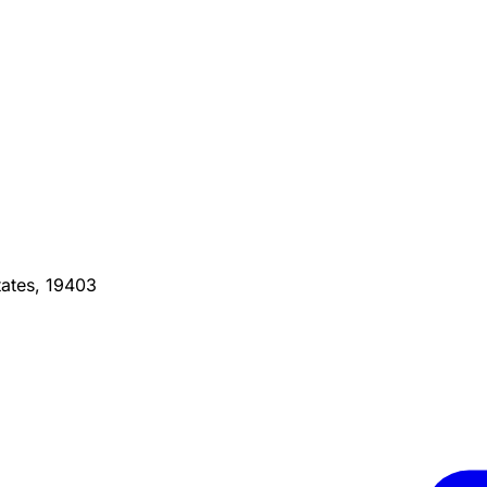
ates, 19403