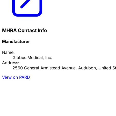
MHRA Contact Info
Manufacturer
Name:
Globus Medical, Inc.
Address:
2560 General Armistead Avenue, Audubon, United St
View on PARD