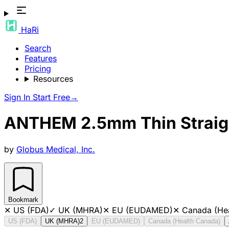
HaRi
Search
Features
Pricing
Resources
Sign In
Start Free
→
ANTHEM 2.5mm Thin Straight
by
Globus Medical, Inc.
Bookmark
✕
US (FDA)
✓
UK (MHRA)
✕
EU (EUDAMED)
✕
Canada (He
US (FDA)
UK (MHRA)
2
EU (EUDAMED)
Canada (Health Canada)