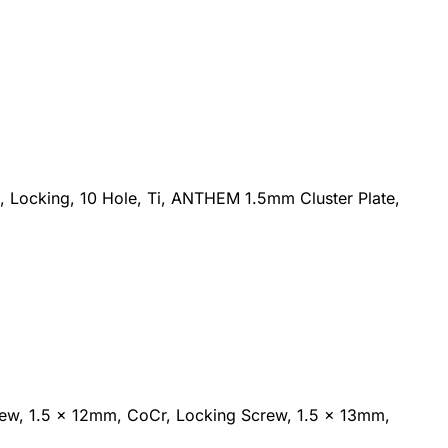
 Locking, 10 Hole, Ti, ANTHEM 1.5mm Cluster Plate,
rew, 1.5 x 12mm, CoCr, Locking Screw, 1.5 x 13mm,