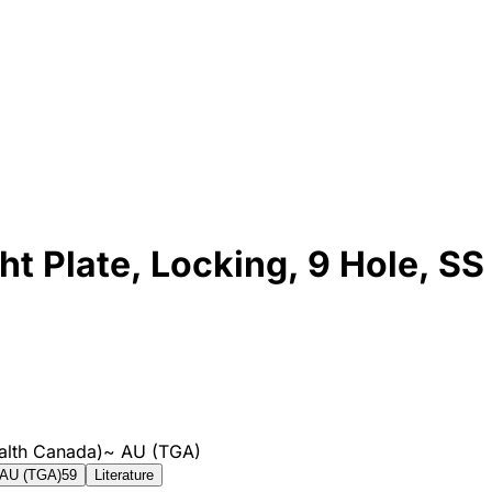
 Plate, Locking, 9 Hole, SS
alth Canada)
~
AU (TGA)
AU (TGA)
59
Literature