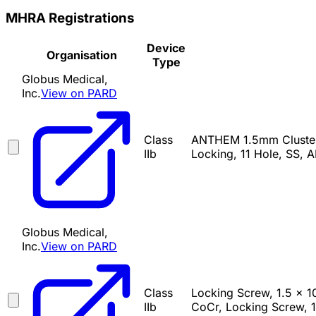
MHRA Registrations
Device
Organisation
Type
Globus Medical,
Inc.
View on PARD
Class
ANTHEM 1.5mm Cluster 
IIb
Locking, 11 Hole, SS, 
Globus Medical,
Inc.
View on PARD
Class
Locking Screw, 1.5 x 
IIb
CoCr, Locking Screw, 