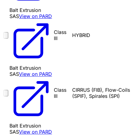
Balt Extrusion
SAS
View on PARD
Class
HYBRID
III
Balt Extrusion
SAS
View on PARD
Class
CIRRUS (FIB), Flow-Coils
III
(SPIF), Spirales (SPI)
Balt Extrusion
SAS
View on PARD