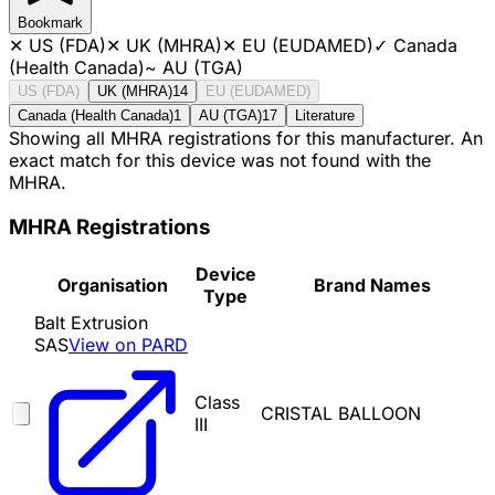
Bookmark
✕
US (FDA)
✕
UK (MHRA)
✕
EU (EUDAMED)
✓
Canada
(Health Canada)
~
AU (TGA)
US (FDA)
UK (MHRA)
14
EU (EUDAMED)
Canada (Health Canada)
1
AU (TGA)
17
Literature
Showing all MHRA registrations for this manufacturer. An
exact match for this device was not found with the
MHRA.
MHRA Registrations
Device
Organisation
Brand Names
Type
Balt Extrusion
SAS
View on PARD
Class
CRISTAL BALLOON
III