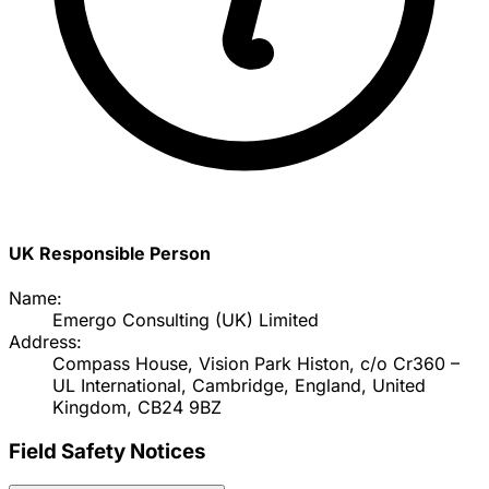
UK Responsible Person
Name:
Emergo Consulting (UK) Limited
Address:
Compass House, Vision Park Histon, c/o Cr360 –
UL International, Cambridge, England, United
Kingdom, CB24 9BZ
Field Safety Notices