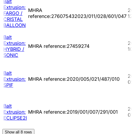
Balt
Extrusion:
MHRA
20
FARGO /
reference:276075432023/011/028/601/047
12
CRISTAL
BALLOON
Balt
Extrusion:
20
MHRA reference:27459274
HYBRID /
10
SONIC
Balt
20
Extrusion:
MHRA reference:2020/005/021/487/010
05
SPIF
Balt
20
Extrusion:
MHRA reference:2019/001/007/291/001
01
ECLlPSE2l
Show all
8
rows