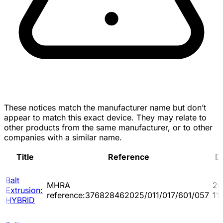
These notices match the manufacturer name but don’t
appear to match this exact device. They may relate to
other products from the same manufacturer, or to other
companies with a similar name.
Title
Reference
D
Balt
MHRA
20
Extrusion:
reference:376828462025/011/017/601/057
11
HYBRID