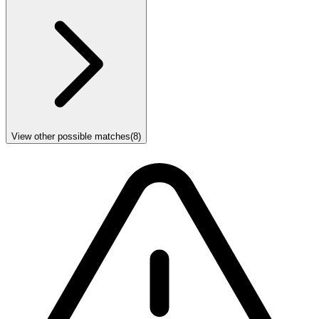
View other possible matches
(
8
)