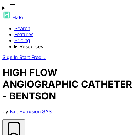
HaRi
Search
Features
Pricing
Resources
Sign In
Start Free
→
HIGH FLOW
ANGIOGRAPHIC CATHETER
- BENTSON
by
Balt Extrusion SAS