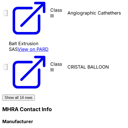
Class
Angiographic Cathethers
III
Balt Extrusion
SAS
View on PARD
Class
CRISTAL BALLOON
III
Show all
14
rows
MHRA Contact Info
Manufacturer