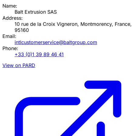
Name:
Balt Extrusion SAS
Address:
10 rue de la Croix Vigneron, Montmorency, France,
95160
Email:
intlcustomerservice@baltgroup.com
Phone:
+33 (0)1 39 89 46 41
View on PARD