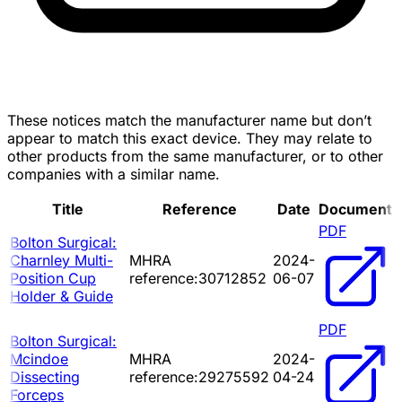
These notices match the manufacturer name but don’t
appear to match this exact device. They may relate to
other products from the same manufacturer, or to other
companies with a similar name.
Title
Reference
Date
Document
PDF
Bolton Surgical:
Charnley Multi-
MHRA
2024-
Position Cup
reference:30712852
06-07
Holder & Guide
PDF
Bolton Surgical:
Mcindoe
MHRA
2024-
Dissecting
reference:29275592
04-24
Forceps