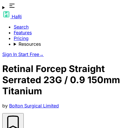
HaRi
Search
Features
Pricing
Resources
Sign In
Start Free
→
Retinal Forcep Straight
Serrated 23G / 0.9 150mm
Titanium
by
Bolton Surgical Limited