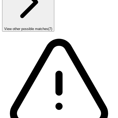
View other possible matches
(
7
)