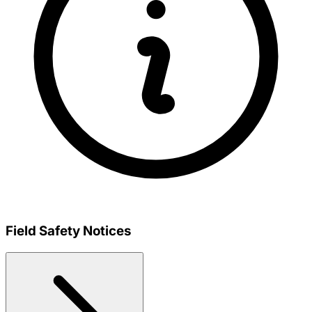
Field Safety Notices