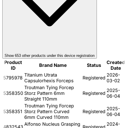
Show
653
other product
s
under this device registration
Product
Created
Brand Name
Status
ID
Date
Titanium Utrata
2026-
5795978
Registered
Capsulorhexis Forceps
03-02
Troutman Tying Forcep
2025-
5358350
Storz Pattern 6mm
Registered
06-04
Straight 110mm
Troutman Tying Forcep
2025-
5358351
Storz Pattern Curved
Registered
06-04
6mm Curved 110mm
Alfonso Nucleus Grasping
2024-
4832543
Registered