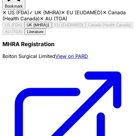
Bookmark
✕
US (FDA)
✓
UK (MHRA)
✕
EU (EUDAMED)
✕
Canada
(Health Canada)
✕
AU (TGA)
US (FDA)
UK (MHRA)
1
EU (EUDAMED)
Canada (Health Canada)
AU (TGA)
Literature
MHRA Registration
Bolton Surgical Limited
View on PARD