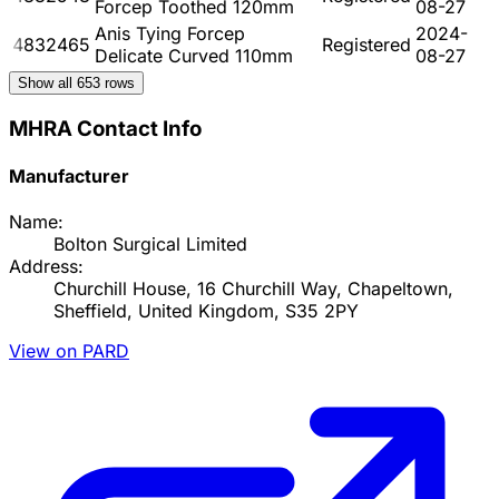
Forcep Toothed 120mm
08-27
Anis Tying Forcep
2024-
4832465
Registered
Delicate Curved 110mm
08-27
Show all
653
rows
MHRA Contact Info
Manufacturer
Name:
Bolton Surgical Limited
Address:
Churchill House, 16 Churchill Way, Chapeltown,
Sheffield, United Kingdom, S35 2PY
View on PARD