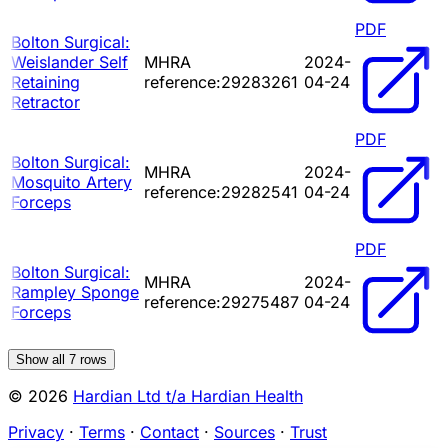
PDF
Bolton Surgical:
Weislander Self
MHRA
2024-
Retaining
reference:29283261
04-24
Retractor
PDF
Bolton Surgical:
MHRA
2024-
Mosquito Artery
reference:29282541
04-24
Forceps
PDF
Bolton Surgical:
MHRA
2024-
Rampley Sponge
reference:29275487
04-24
Forceps
Show all
7
rows
© 2026
Hardian Ltd t/a Hardian Health
Privacy
·
Terms
·
Contact
·
Sources
·
Trust