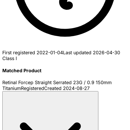
First registered
2022-01-04
Last updated
2026-04-30
Class I
Matched Product
Retinal Forcep Straight Serrated 23G / 0.9 150mm
Titanium
Registered
Created
2024-08-27