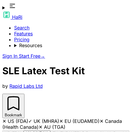
HaRi
Search
Features
Pricing
Resources
Sign In
Start Free
→
SLE Latex Test Kit
by
Rapid Labs Ltd
Bookmark
✕
US (FDA)
✓
UK (MHRA)
✕
EU (EUDAMED)
✕
Canada
(Health Canada)
✕
AU (TGA)