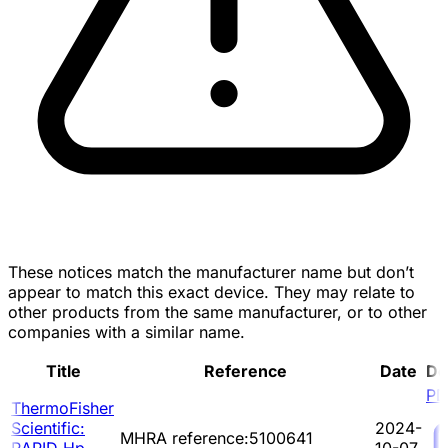
These notices match the manufacturer name but don’t
appear to match this exact device. They may relate to
other products from the same manufacturer, or to other
companies with a similar name.
Title
Reference
Date
Do
PD
ThermoFisher
Scientific:
2024-
MHRA reference:5100641
RAPID Hp
10-07