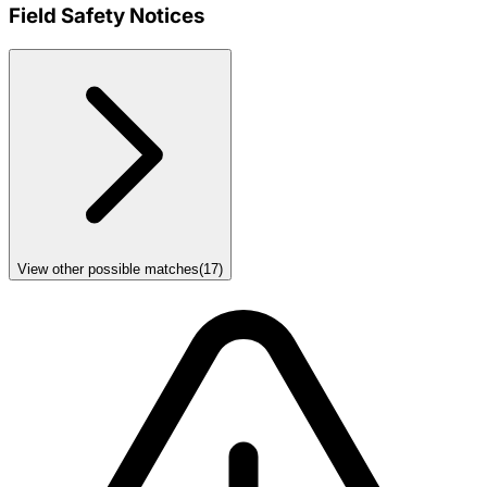
Field Safety Notices
View other possible matches
(
17
)