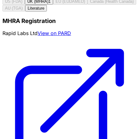
US (FDA)
UK (MHRA)
1
EU (EUDAMED)
Canada (Health Canada)
AU (TGA)
Literature
MHRA Registration
Rapid Labs Ltd
View on PARD