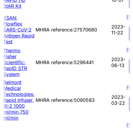
StAR Kit
PD
2SAN:
Flowflex
2023-
SARS-CoV-2
MHRA reference:27570680
11-22
Antigen Rapid
Test
PD
Thermo
Fisher
2023-
Scientific:
MHRA reference:5296441
06-13
RapID STR
System
Belmont
PD
Medical
Technologies:
2023-
Rapid Infuser,
MHRA reference:5090583
03-22
RI-2 1000
ml/min,750
ml/min
PD