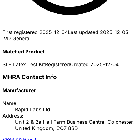
First registered
2025-12-04
Last updated
2025-12-05
IVD General
Matched Product
SLE Latex Test Kit
Registered
Created
2025-12-04
MHRA Contact Info
Manufacturer
Name:
Rapid Labs Ltd
Address:
Unit 2 & 2a Hall Farm Business Centre, Colchester,
United Kingdom, CO7 8SD
View on PARD