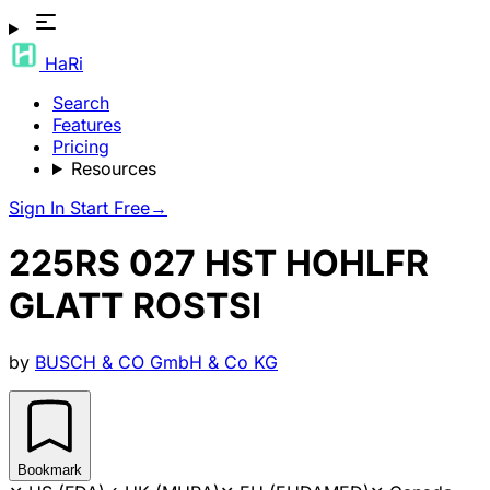
HaRi
Search
Features
Pricing
Resources
Sign In
Start Free
→
225RS 027 HST HOHLFR
GLATT ROSTSI
by
BUSCH & CO GmbH & Co KG
Bookmark