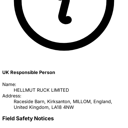
UK Responsible Person
Name:
HELLMUT RUCK LIMITED
Address:
Raceside Barn, Kirksanton, MILLOM, England,
United Kingdom, LA18 4NW
Field Safety Notices