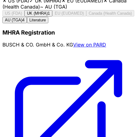
✕
US (FDA)
✓
UK (MHRA)
✕
EU (EUDAMED)
✕
Canada
(Health Canada)
~
AU (TGA)
US (FDA)
UK (MHRA)
1
EU (EUDAMED)
Canada (Health Canada)
AU (TGA)
4
Literature
MHRA Registration
BUSCH & CO. GmbH & Co. KG
View on PARD