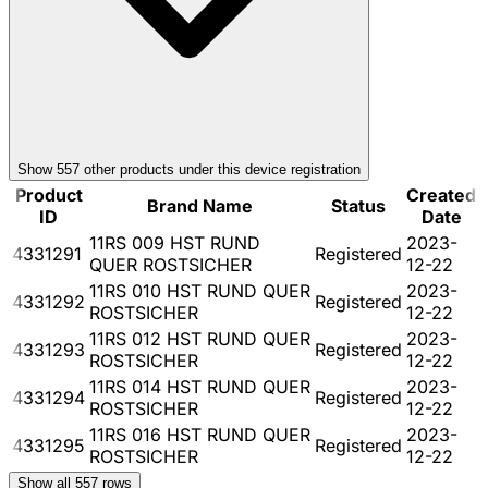
Show
557
other product
s
under this device registration
Product
Created
Brand Name
Status
ID
Date
11RS 009 HST RUND
2023-
4331291
Registered
QUER ROSTSICHER
12-22
11RS 010 HST RUND QUER
2023-
4331292
Registered
ROSTSICHER
12-22
11RS 012 HST RUND QUER
2023-
4331293
Registered
ROSTSICHER
12-22
11RS 014 HST RUND QUER
2023-
4331294
Registered
ROSTSICHER
12-22
11RS 016 HST RUND QUER
2023-
4331295
Registered
ROSTSICHER
12-22
Show all
557
rows