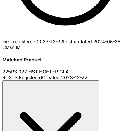
First registered
2023-12-22
Last updated
2024-05-26
Class IIa
Matched Product
225RS 027 HST HOHLFR GLATT
ROSTSI
Registered
Created
2023-12-22