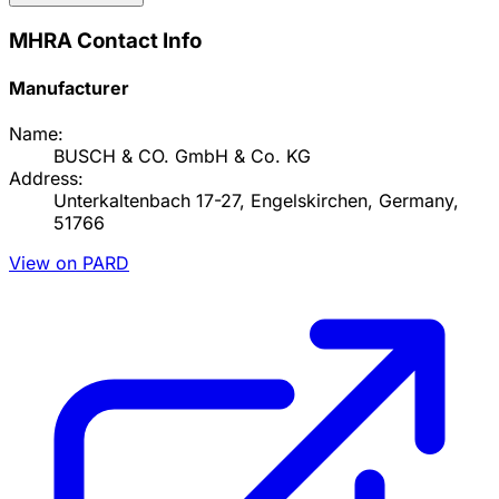
MHRA Contact Info
Manufacturer
Name:
BUSCH & CO. GmbH & Co. KG
Address:
Unterkaltenbach 17-27, Engelskirchen, Germany,
51766
View on PARD