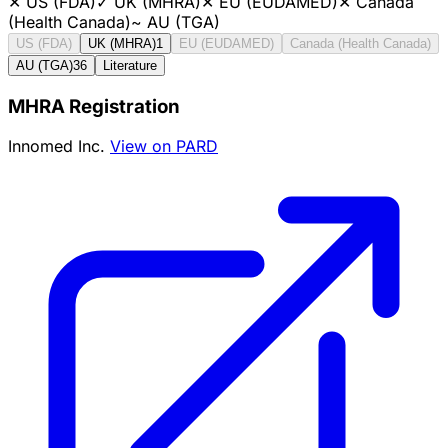
✕
US (FDA)
✓
UK (MHRA)
✕
EU (EUDAMED)
✕
Canada
(Health Canada)
~
AU (TGA)
US (FDA)
UK (MHRA)
1
EU (EUDAMED)
Canada (Health Canada)
AU (TGA)
36
Literature
MHRA Registration
Innomed Inc.
View on PARD