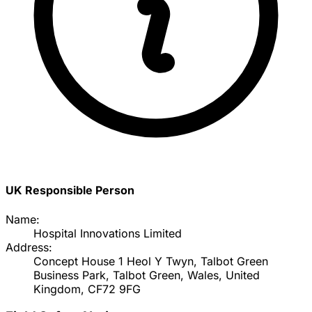
UK Responsible Person
Name:
Hospital Innovations Limited
Address:
Concept House 1 Heol Y Twyn, Talbot Green
Business Park, Talbot Green, Wales, United
Kingdom, CF72 9FG