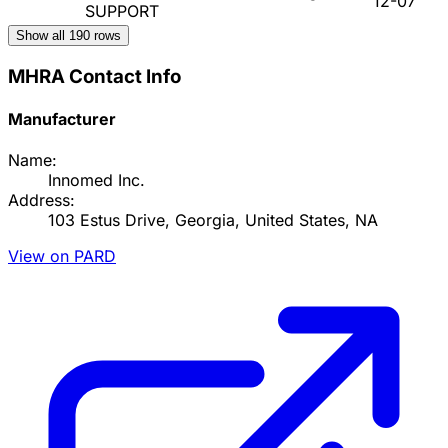
12-07
SUPPORT
Show all
190
rows
MHRA Contact Info
Manufacturer
Name:
Innomed Inc.
Address:
103 Estus Drive, Georgia, United States, NA
View on PARD