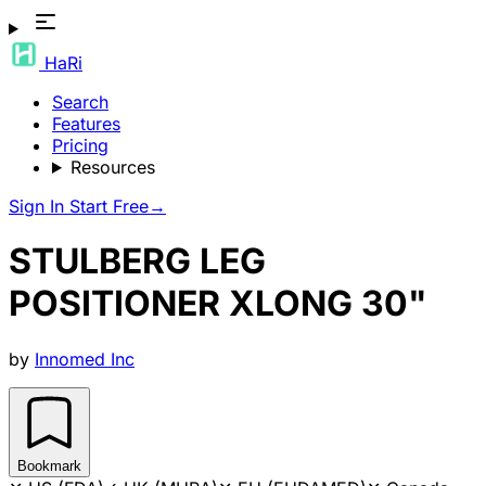
HaRi
Search
Features
Pricing
Resources
Sign In
Start Free
→
STULBERG LEG
POSITIONER XLONG 30"
by
Innomed Inc
Bookmark