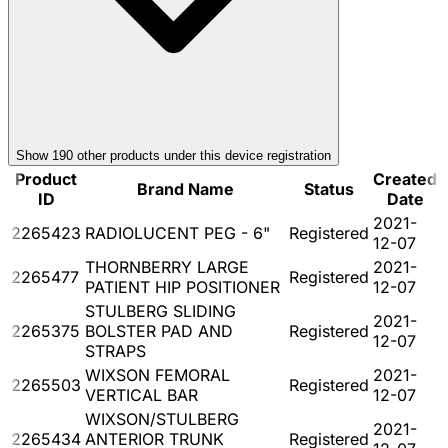
Show
190
other product
s
under this device registration
Product
Created
Brand Name
Status
ID
Date
2021-
2265423
RADIOLUCENT PEG - 6"
Registered
12-07
THORNBERRY LARGE
2021-
2265477
Registered
PATIENT HIP POSITIONER
12-07
STULBERG SLIDING
2021-
2265375
BOLSTER PAD AND
Registered
12-07
STRAPS
WIXSON FEMORAL
2021-
2265503
Registered
VERTICAL BAR
12-07
WIXSON/STULBERG
2021-
2265434
ANTERIOR TRUNK
Registered