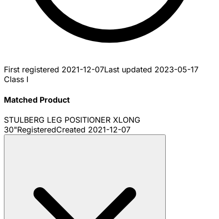
First registered
2021-12-07
Last updated
2023-05-17
Class I
Matched Product
STULBERG LEG POSITIONER XLONG
30"
Registered
Created
2021-12-07