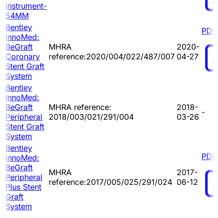
Instrument-
54MM
Bentley
PDF
InnoMed:
BeGraft
MHRA
2020-
Coronary
reference:2020/004/022/487/007
04-27
Stent Graft
System
Bentley
InnoMed:
BeGraft
MHRA reference:
2018-
-
Peripheral
2018/003/021/291/004
03-26
Stent Graft
System
Bentley
PDF
InnoMed:
BeGraft
MHRA
2017-
Peripheral
reference:2017/005/025/291/024
06-12
Plus Stent
Graft
System