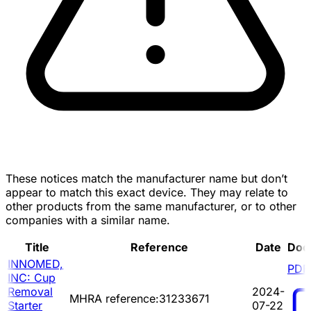
These notices match the manufacturer name but don’t
appear to match this exact device. They may relate to
other products from the same manufacturer, or to other
companies with a similar name.
Title
Reference
Date
Doc
INNOMED,
PDF
INC: Cup
Removal
2024-
MHRA reference:31233671
Starter
07-22