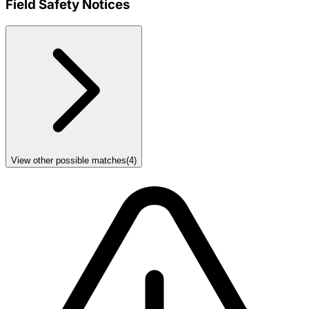
Field Safety Notices
View other possible matches
(
4
)