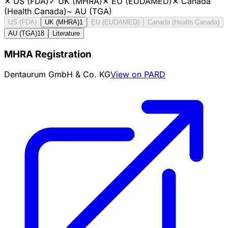
✕
US (FDA)
✓
UK (MHRA)
✕
EU (EUDAMED)
✕
Canada
(Health Canada)
~
AU (TGA)
US (FDA)
UK (MHRA)
1
EU (EUDAMED)
Canada (Health Canada)
AU (TGA)
18
Literature
MHRA Registration
Dentaurum GmbH & Co. KG
View on PARD