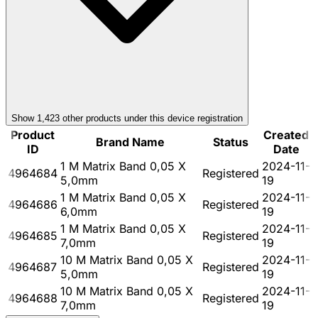
Show
1,423
other product
s
under this device registration
Product
Created
Brand Name
Status
ID
Date
1 M Matrix Band 0,05 X
2024-11-
4964684
Registered
5,0mm
19
1 M Matrix Band 0,05 X
2024-11-
4964686
Registered
6,0mm
19
1 M Matrix Band 0,05 X
2024-11-
4964685
Registered
7,0mm
19
10 M Matrix Band 0,05 X
2024-11-
4964687
Registered
5,0mm
19
10 M Matrix Band 0,05 X
2024-11-
4964688
Registered
7,0mm
19