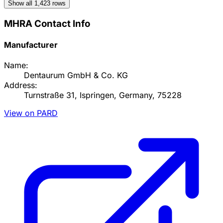
Show all
1,423
rows
MHRA Contact Info
Manufacturer
Name:
Dentaurum GmbH & Co. KG
Address:
Turnstraße 31, Ispringen, Germany, 75228
View on PARD