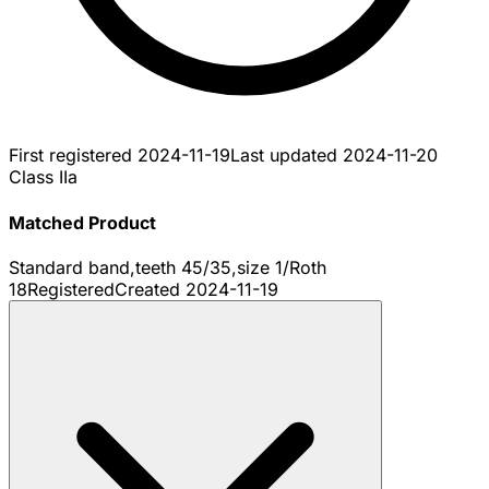
First registered
2024-11-19
Last updated
2024-11-20
Class IIa
Matched Product
Standard band,teeth 45/35,size 1/Roth
18
Registered
Created
2024-11-19