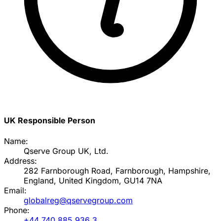
UK Responsible Person
Name:
Qserve Group UK, Ltd.
Address:
282 Farnborough Road, Farnborough, Hampshire,
England, United Kingdom, GU14 7NA
Email:
globalreg@qservegroup.com
Phone:
+44 740 885 936 3