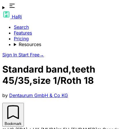
HaRi
Search
Features
Pricing
Resources
Sign In
Start Free
→
Standard band,teeth
45/35,size 1/Roth 18
by
Dentaurum GmbH & Co KG
Bookmark