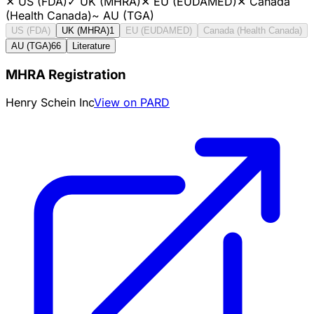
✕
US (FDA)
✓
UK (MHRA)
✕
EU (EUDAMED)
✕
Canada
(Health Canada)
~
AU (TGA)
US (FDA)
UK (MHRA)
1
EU (EUDAMED)
Canada (Health Canada)
AU (TGA)
66
Literature
MHRA Registration
Henry Schein Inc
View on PARD