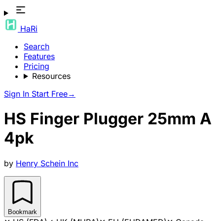
HaRi
Search
Features
Pricing
Resources
Sign In
Start Free
→
HS Finger Plugger 25mm A
4pk
by
Henry Schein Inc
Bookmark