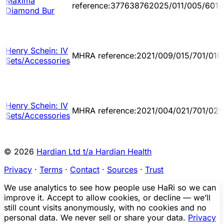
Maxima
reference:377638762025/011/005/601/
Diamond Bur
Henry Schein: IV
MHRA reference:2021/009/015/701/010
Sets/Accessories
Henry Schein: IV
MHRA reference:2021/004/021/701/026
Sets/Accessories
© 2026
Hardian Ltd t/a Hardian Health
Privacy
·
Terms
·
Contact
·
Sources
·
Trust
We use analytics to see how people use HaRi so we can
improve it. Accept to allow cookies, or decline — we’ll
still count visits anonymously, with no cookies and no
personal data. We never sell or share your data.
Privacy