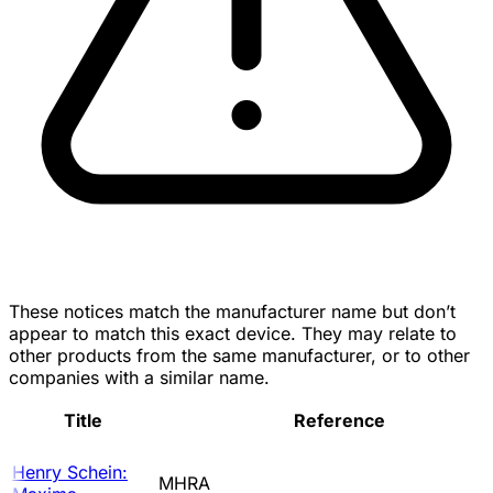
These notices match the manufacturer name but don’t
appear to match this exact device. They may relate to
other products from the same manufacturer, or to other
companies with a similar name.
Title
Reference
Henry Schein:
MHRA