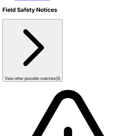
Field Safety Notices
View other possible matches
(
3
)