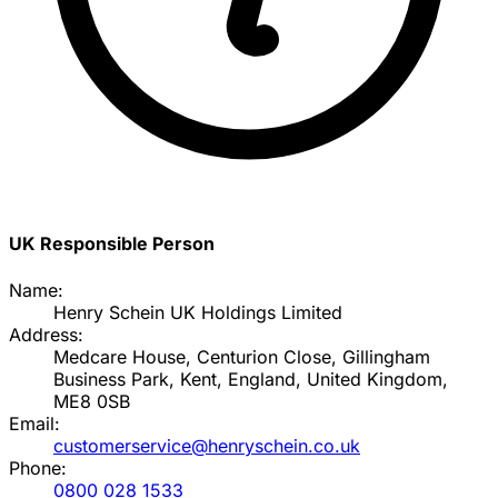
UK Responsible Person
Name:
Henry Schein UK Holdings Limited
Address:
Medcare House, Centurion Close, Gillingham
Business Park, Kent, England, United Kingdom,
ME8 0SB
Email:
customerservice@henryschein.co.uk
Phone:
0800 028 1533