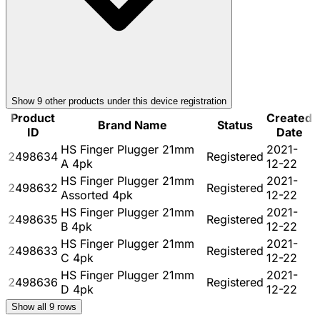
Show
9
other product
s
under this device registration
Product
Created
Brand Name
Status
ID
Date
HS Finger Plugger 21mm
2021-
2498634
Registered
A 4pk
12-22
HS Finger Plugger 21mm
2021-
2498632
Registered
Assorted 4pk
12-22
HS Finger Plugger 21mm
2021-
2498635
Registered
B 4pk
12-22
HS Finger Plugger 21mm
2021-
2498633
Registered
C 4pk
12-22
HS Finger Plugger 21mm
2021-
2498636
Registered
D 4pk
12-22
Show all
9
rows