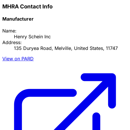
MHRA Contact Info
Manufacturer
Name:
Henry Schein Inc
Address:
135 Duryea Road, Melville, United States, 11747
View on PARD