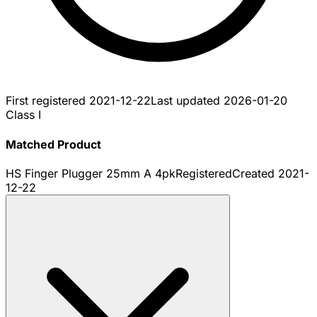
First registered
2021-12-22
Last updated
2026-01-20
Class I
Matched Product
HS Finger Plugger 25mm A 4pk
Registered
Created
2021-
12-22