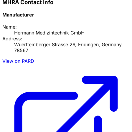
MHRA Contact Info
Manufacturer
Name:
Hermann Medizintechnik GmbH
Address:
Wuerttemberger Strasse 26, Fridingen, Germany,
78567
View on PARD