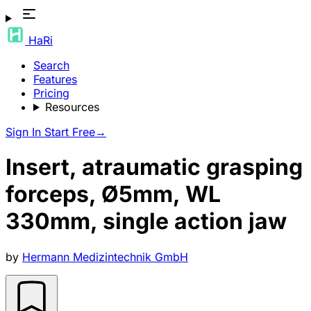
HaRi
Search
Features
Pricing
Resources
Sign In
Start Free
→
Insert, atraumatic grasping
forceps, Ø5mm, WL
330mm, single action jaw
by
Hermann Medizintechnik GmbH