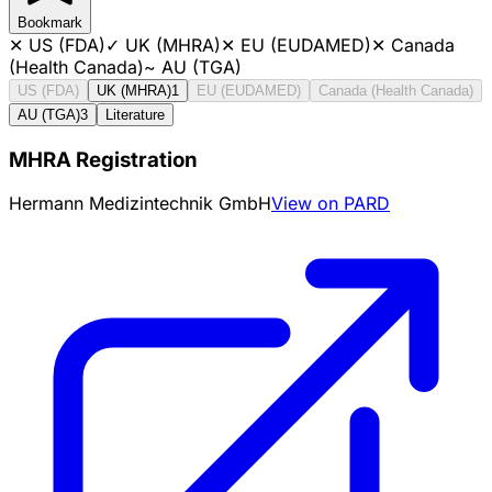
Bookmark
✕
US (FDA)
✓
UK (MHRA)
✕
EU (EUDAMED)
✕
Canada
(Health Canada)
~
AU (TGA)
US (FDA)
UK (MHRA)
1
EU (EUDAMED)
Canada (Health Canada)
AU (TGA)
3
Literature
MHRA Registration
Hermann Medizintechnik GmbH
View on PARD