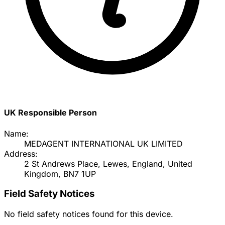
UK Responsible Person
Name:
MEDAGENT INTERNATIONAL UK LIMITED
Address:
2 St Andrews Place, Lewes, England, United
Kingdom, BN7 1UP
Field Safety Notices
No field safety notices found for this device.