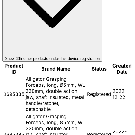
Show
335
other product
s
under this device registration
Product
Created
Brand Name
Status
ID
Date
Alligator Grasping
Forceps, long, Ø5mm, WL
330mm, double action
2022-
3695335
Registered
jaw, shaft insulated, metal
12-22
handle/ratchet,
detachable
Alligator Grasping
Forceps, long, Ø5mm, WL
330mm, double action
2022-
3695383
jaw, shaft insulated,
Registered