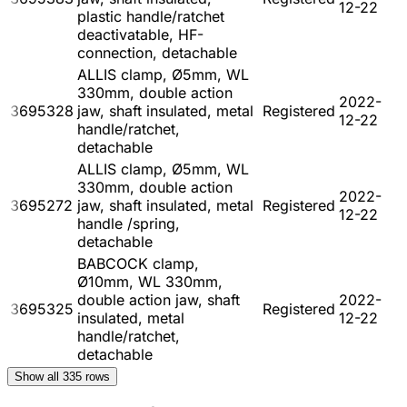
12-22
plastic handle/ratchet
deactivatable, HF-
connection, detachable
ALLIS clamp, Ø5mm, WL
330mm, double action
2022-
3695328
jaw, shaft insulated, metal
Registered
12-22
handle/ratchet,
detachable
ALLIS clamp, Ø5mm, WL
330mm, double action
2022-
3695272
jaw, shaft insulated, metal
Registered
12-22
handle /spring,
detachable
BABCOCK clamp,
Ø10mm, WL 330mm,
double action jaw, shaft
2022-
3695325
Registered
insulated, metal
12-22
handle/ratchet,
detachable
Show all
335
rows