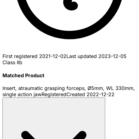
First registered
2021-12-02
Last updated
2023-12-05
Class IIb
Matched Product
Insert, atraumatic grasping forceps, Ø5mm, WL 330mm,
single action jaw
Registered
Created
2022-12-22