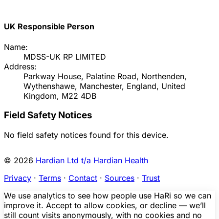
UK Responsible Person
Name:
MDSS-UK RP LIMITED
Address:
Parkway House, Palatine Road, Northenden,
Wythenshawe, Manchester, England, United
Kingdom, M22 4DB
Field Safety Notices
No field safety notices found for this device.
© 2026
Hardian Ltd t/a Hardian Health
Privacy
·
Terms
·
Contact
·
Sources
·
Trust
We use analytics to see how people use HaRi so we can
improve it. Accept to allow cookies, or decline — we’ll
still count visits anonymously, with no cookies and no