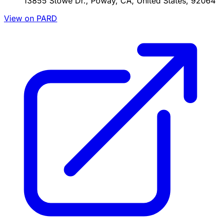
13855 Stowe Dr., Poway, CA, United States, 92064
View on PARD