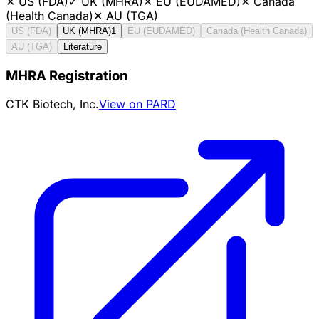
✕
US (FDA)
✓
UK (MHRA)
✕
EU (EUDAMED)
✕
Canada
(Health Canada)
✕
AU (TGA)
US (FDA)
UK (MHRA)
1
EU (EUDAMED)
Canada (Health Canada)
AU (TGA)
Literature
MHRA Registration
CTK Biotech, Inc.
View on PARD