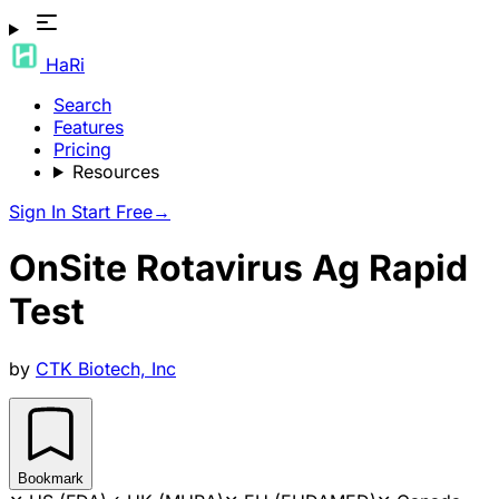
HaRi
Search
Features
Pricing
Resources
Sign In
Start Free
→
OnSite Rotavirus Ag Rapid
Test
by
CTK Biotech, Inc
Bookmark