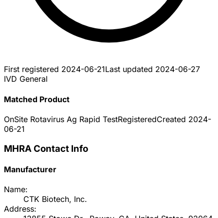
First registered
2024-06-21
Last updated
2024-06-27
IVD General
Matched Product
OnSite Rotavirus Ag Rapid Test
Registered
Created
2024-
06-21
MHRA Contact Info
Manufacturer
Name:
CTK Biotech, Inc.
Address: