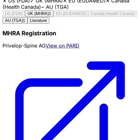
✕
US (FDA)
✓
UK (MHRA)
✕
EU (EUDAMED)
✕
Canada
(Health Canada)
~
AU (TGA)
US (FDA)
UK (MHRA)
1
EU (EUDAMED)
Canada (Health Canada)
AU (TGA)
1
Literature
MHRA Registration
Privelop-Spine AG
View on PARD