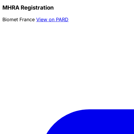
MHRA Registration
Biomet France
View on PARD