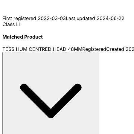
First registered
2022-03-03
Last updated
2024-06-22
Class III
Matched Product
TESS HUM CENTRED HEAD 48MM
Registered
Created
20