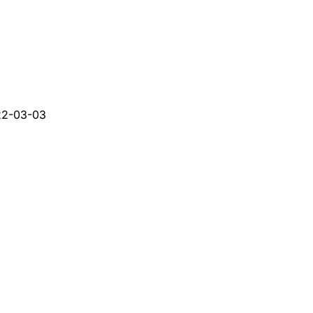
22-03-03