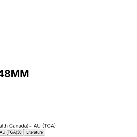
 48MM
alth Canada)
~
AU (TGA)
AU (TGA)
30
Literature