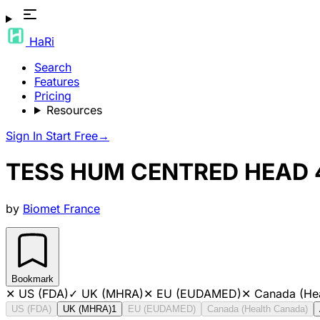
HaRi
Search
Features
Pricing
Resources
Sign In
Start Free
→
TESS HUM CENTRED HEAD
by
Biomet France
Bookmark
✕
US (FDA)
✓
UK (MHRA)
✕
EU (EUDAMED)
✕
Canada (He
US (FDA)
UK (MHRA)
1
EU (EUDAMED)
Canada (Health Canada)