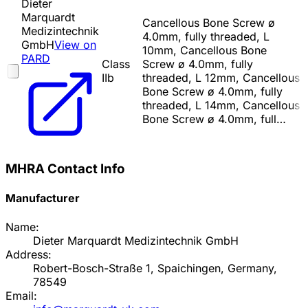
Dieter
Marquardt
Cancellous Bone Screw ø
Medizintechnik
4.0mm, fully threaded, L
GmbH
View on
10mm, Cancellous Bone
PARD
Class
Screw ø 4.0mm, fully
IIb
threaded, L 12mm, Cancellous
Bone Screw ø 4.0mm, fully
threaded, L 14mm, Cancellous
Bone Screw ø 4.0mm, full…
MHRA Contact Info
Manufacturer
Name:
Dieter Marquardt Medizintechnik GmbH
Address:
Robert-Bosch-Straße 1, Spaichingen, Germany,
78549
Email: