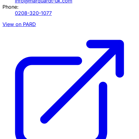
info@marquardt-uk.com
Phone:
0208-320-1077
View on PARD