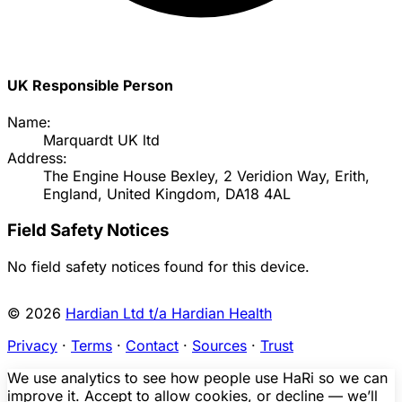
UK Responsible Person
Name:
Marquardt UK ltd
Address:
The Engine House Bexley, 2 Veridion Way, Erith,
England, United Kingdom, DA18 4AL
Field Safety Notices
No field safety notices found for this device.
© 2026
Hardian Ltd t/a Hardian Health
Privacy
·
Terms
·
Contact
·
Sources
·
Trust
We use analytics to see how people use HaRi so we can
improve it. Accept to allow cookies, or decline — we’ll