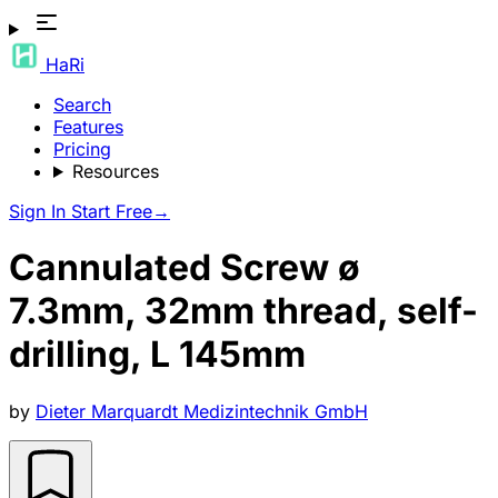
HaRi
Search
Features
Pricing
Resources
Sign In
Start Free
→
Cannulated Screw ø
7.3mm, 32mm thread, self-
drilling, L 145mm
by
Dieter Marquardt Medizintechnik GmbH