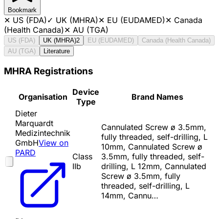
Bookmark
✕
US (FDA)
✓
UK (MHRA)
✕
EU (EUDAMED)
✕
Canada
(Health Canada)
✕
AU (TGA)
US (FDA)
UK (MHRA)
2
EU (EUDAMED)
Canada (Health Canada)
AU (TGA)
Literature
MHRA Registrations
Device
Organisation
Brand Names
Type
Dieter
Marquardt
Cannulated Screw ø 3.5mm,
Medizintechnik
fully threaded, self-drilling, L
GmbH
View on
10mm, Cannulated Screw ø
PARD
Class
3.5mm, fully threaded, self-
IIb
drilling, L 12mm, Cannulated
Screw ø 3.5mm, fully
threaded, self-drilling, L
14mm, Cannu…