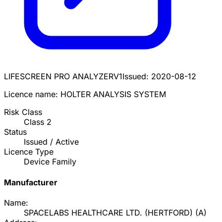
LIFESCREEN PRO ANALYZER
V1
Issued:
2020-08-12
Licence name:
HOLTER ANALYSIS SYSTEM
Risk Class
Class
2
Status
Issued / Active
Licence Type
Device Family
Manufacturer
Name:
SPACELABS HEALTHCARE LTD. (HERTFORD)
(
A
)