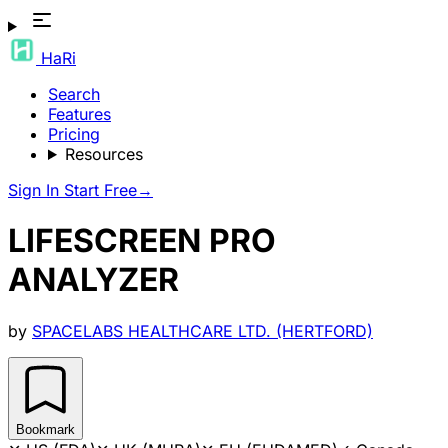
HaRi
Search
Features
Pricing
Resources
Sign In
Start Free
→
LIFESCREEN PRO
ANALYZER
by
SPACELABS HEALTHCARE LTD. (HERTFORD)
Bookmark