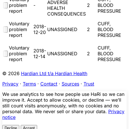
ADVERSE
problem
-
2
BLOOD
HEALTH
report
PRESSURE
CONSEQUENCES
Voluntary
CUFF,
2018-
problem
UNASSIGNED
2
BLOOD
12-20
report
PRESSURE
Voluntary
CUFF,
2018-
problem
UNASSIGNED
2
BLOOD
12-14
report
PRESSURE
© 2026
Hardian Ltd t/a Hardian Health
Privacy
·
Terms
·
Contact
·
Sources
·
Trust
We use analytics to see how people use HaRi so we can
improve it. Accept to allow cookies, or decline — we’ll
still count visits anonymously, with no cookies and no
personal data. We never sell or share your data.
Privacy
notice
Decline
Accept