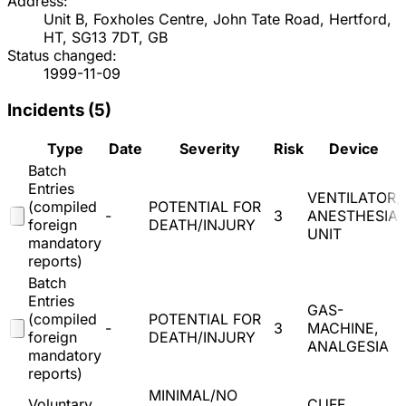
Address:
Unit B, Foxholes Centre, John Tate Road, Hertford,
HT, SG13 7DT, GB
Status changed:
1999-11-09
Incidents (
5
)
Type
Date
Severity
Risk
Device
Batch
Entries
VENTILATOR,
(compiled
POTENTIAL FOR
-
3
ANESTHESIA
foreign
DEATH/INJURY
UNIT
mandatory
reports)
Batch
Entries
GAS-
(compiled
POTENTIAL FOR
-
3
MACHINE,
foreign
DEATH/INJURY
ANALGESIA
mandatory
reports)
MINIMAL/NO
Voluntary
CUFF,