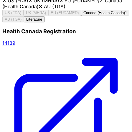
✕
US (FDA)
✕
UK (MHRA)
✕
EU (EUDAMED)
✓
Canada
(Health Canada)
✕
AU (TGA)
US (FDA)
UK (MHRA)
EU (EUDAMED)
Canada (Health Canada)
1
AU (TGA)
Literature
Health Canada Registration
14189