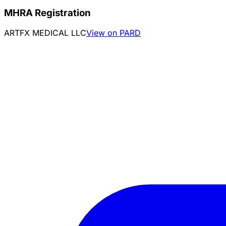
MHRA Registration
ARTFX MEDICAL LLC
View on PARD