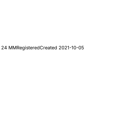
 24 MM
Registered
Created
2021-10-05