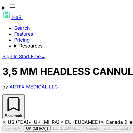
HaRi
Search
Features
Pricing
Resources
Sign In
Start Free
→
3,5 MM HEADLESS CANNUL
by
ARTFX MEDICAL LLC
Bookmark
✕
US (FDA)
✓
UK (MHRA)
✕
EU (EUDAMED)
✕
Canada (He
US (FDA)
UK (MHRA)
1
EU (EUDAMED)
Canada (Health Canada)