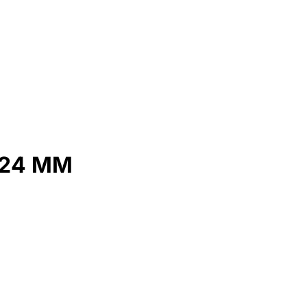
 24 MM