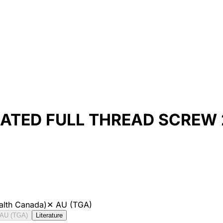
ATED FULL THREAD SCREW
alth Canada)
✕
AU (TGA)
AU (TGA)
Literature