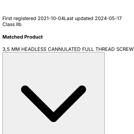
First registered
2021-10-04
Last updated
2024-05-17
Class IIb
Matched Product
3,5 MM HEADLESS CANNULATED FULL THREAD SCREW