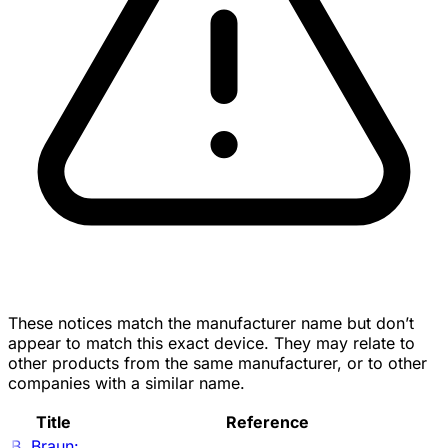
These notices match the manufacturer name but don’t
appear to match this exact device. They may relate to
other products from the same manufacturer, or to other
companies with a similar name.
Title
Reference
B. Braun: