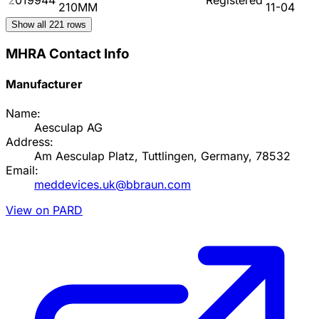
210MM
11-04
Show all
221
rows
MHRA Contact Info
Manufacturer
Name:
Aesculap AG
Address:
Am Aesculap Platz, Tuttlingen, Germany, 78532
Email:
meddevices.uk@bbraun.com
View on PARD