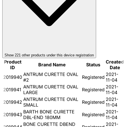
Show
221
other product
s
under this device registration
Product
Created
Brand Name
Status
ID
Date
ANTRUM CURETTE OVAL
2021-
2019940
Registered
#2
11-04
ANTRUM CURETTE OVAL
2021-
2019941
Registered
LARGE
11-04
ANTRUM CURETTE OVAL
2021-
2019942
Registered
SMALL
11-04
BARTH BONE CURETTE
2021-
2019943
Registered
DBL-END 180MM
11-04
BONE CURETTE DBEND
2021-
2019944
Registered