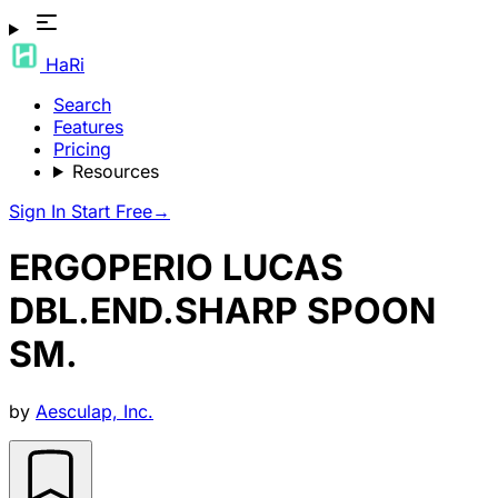
HaRi
Search
Features
Pricing
Resources
Sign In
Start Free
→
ERGOPERIO LUCAS
DBL.END.SHARP SPOON
SM.
by
Aesculap, Inc.