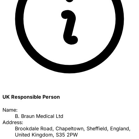
UK Responsible Person
Name:
B. Braun Medical Ltd
Address:
Brookdale Road, Chapeltown, Sheffield, England,
United Kingdom, S35 2PW