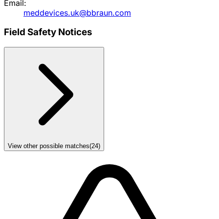
Email:
meddevices.uk@bbraun.com
Field Safety Notices
View other possible matches
(
24
)