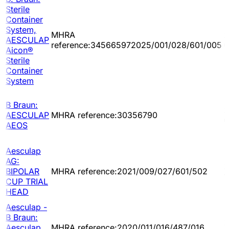
Sterile
Container
System,
MHRA
2
AESCULAP
reference:345665972025/001/028/601/005
0
Aicon®
Sterile
Container
System
B Braun:
2
AESCULAP
MHRA reference:30356790
0
AEOS
Aesculap
AG:
2
BIPOLAR
MHRA reference:2021/009/027/601/502
1
CUP TRIAL
HEAD
Aesculap -
B Braun:
2
Aesculap
MHRA reference:2020/011/016/487/016