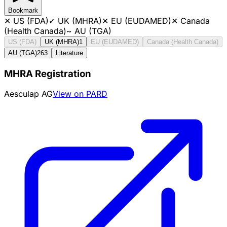
Bookmark
✕
US (FDA)
✓
UK (MHRA)
✕
EU (EUDAMED)
✕
Canada
(Health Canada)
~
AU (TGA)
US (FDA)
UK (MHRA)
1
EU (EUDAMED)
Canada (Health Canada)
AU (TGA)
263
Literature
MHRA Registration
Aesculap AG
View on PARD