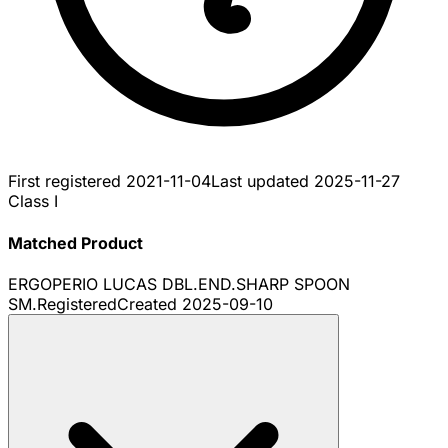
First registered
2021-11-04
Last updated
2025-11-27
Class I
Matched Product
ERGOPERIO LUCAS DBL.END.SHARP SPOON
SM.
Registered
Created
2025-09-10