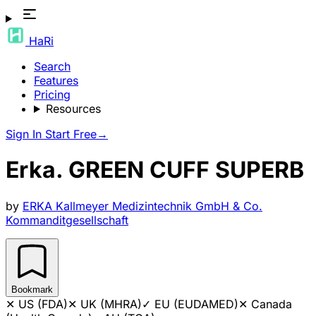
HaRi
Search
Features
Pricing
Resources
Sign In
Start Free
→
Erka. GREEN CUFF SUPERB
by
ERKA Kallmeyer Medizintechnik GmbH & Co.
Kommanditgesellschaft
Bookmark
✕
US (FDA)
✕
UK (MHRA)
✓
EU (EUDAMED)
✕
Canada