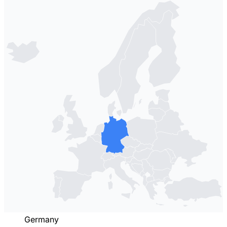
Germany