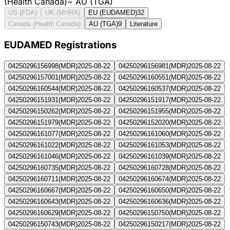
(Health Canada)
~
AU (TGA)
US (FDA)
UK (MHRA)
EU (EUDAMED)
32
Canada (Health Canada)
AU (TGA)
9
Literature
EUDAMED Registration
s
04250296156998
(
MDR
)
2025-08-22
04250296156981
(
MDR
)
2025-08-22
04250296157001
(
MDR
)
2025-08-22
04250296160551
(
MDR
)
2025-08-22
04250296160544
(
MDR
)
2025-08-22
04250296160537
(
MDR
)
2025-08-22
04250296151931
(
MDR
)
2025-08-22
04250296151917
(
MDR
)
2025-08-22
04250296150262
(
MDR
)
2025-08-22
04250296151955
(
MDR
)
2025-08-22
04250296151979
(
MDR
)
2025-08-22
04250296152020
(
MDR
)
2025-08-22
04250296161077
(
MDR
)
2025-08-22
04250296161060
(
MDR
)
2025-08-22
04250296161022
(
MDR
)
2025-08-22
04250296161053
(
MDR
)
2025-08-22
04250296161046
(
MDR
)
2025-08-22
04250296161039
(
MDR
)
2025-08-22
04250296160735
(
MDR
)
2025-08-22
04250296160728
(
MDR
)
2025-08-22
04250296160711
(
MDR
)
2025-08-22
04250296160674
(
MDR
)
2025-08-22
04250296160667
(
MDR
)
2025-08-22
04250296160650
(
MDR
)
2025-08-22
04250296160643
(
MDR
)
2025-08-22
04250296160636
(
MDR
)
2025-08-22
04250296160629
(
MDR
)
2025-08-22
04250296150750
(
MDR
)
2025-08-22
04250296150743
(
MDR
)
2025-08-22
04250296150217
(
MDR
)
2025-08-22