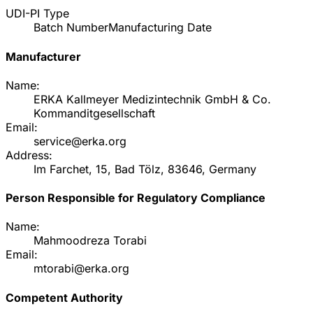
UDI-PI Type
Batch Number
Manufacturing Date
Manufacturer
Name:
ERKA Kallmeyer Medizintechnik GmbH & Co.
Kommanditgesellschaft
Email:
service@erka.org
Address:
Im Farchet, 15, Bad Tölz, 83646, Germany
Person Responsible for Regulatory Compliance
Name:
Mahmoodreza Torabi
Email:
mtorabi@erka.org
Competent Authority