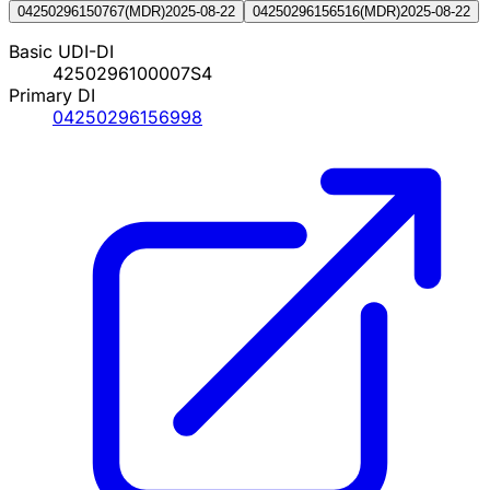
04250296150767
(
MDR
)
2025-08-22
04250296156516
(
MDR
)
2025-08-22
Basic UDI-DI
4250296100007S4
Primary DI
04250296156998