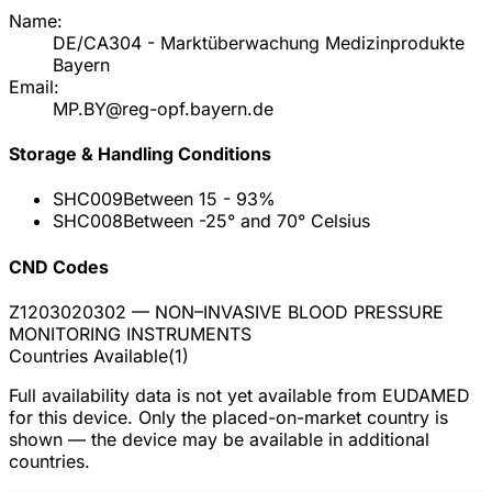
Name:
DE/CA304 - Marktüberwachung Medizinprodukte
Bayern
Email:
MP.BY@reg-opf.bayern.de
Storage & Handling Conditions
SHC009
Between 15 - 93%
SHC008
Between -25° and 70° Celsius
CND Codes
Z1203020302
— NON–INVASIVE BLOOD PRESSURE
MONITORING INSTRUMENTS
Countries Available
(
1
)
Full availability data is not yet available from EUDAMED
for this device. Only the placed-on-market country is
shown — the device may be available in additional
countries.