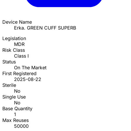
Device Name
Erka. GREEN CUFF SUPERB
Legislation
MDR
Risk Class
Class I
Status
On The Market
First Registered
2025-08-22
Sterile
No
Single Use
No
Base Quantity
1
Max Reuses
50000