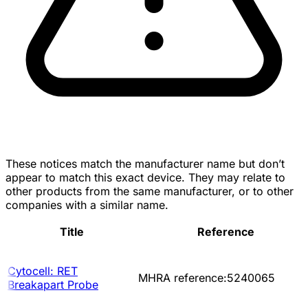
These notices match the manufacturer name but don’t
appear to match this exact device. They may relate to
other products from the same manufacturer, or to other
companies with a similar name.
Title
Reference
Cytocell: RET
MHRA reference:5240065
Breakapart Probe