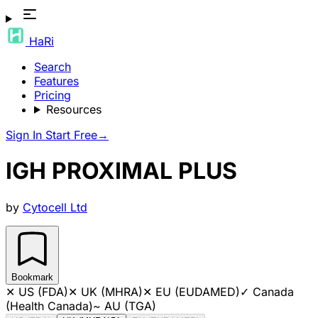
HaRi
Search
Features
Pricing
Resources
Sign In
Start Free
→
IGH PROXIMAL PLUS
by
Cytocell Ltd
Bookmark
✕
US (FDA)
✕
UK (MHRA)
✕
EU (EUDAMED)
✓
Canada
(Health Canada)
~
AU (TGA)