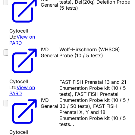
tests), Del(20q) Deletion Probe
General
(5 tests)
Cytocell
Ltd
View on
PARD
IVD
Wolf-Hirschhorn (WHSCR)
General
Probe (10 / 5 tests)
Cytocell
FAST FISH Prenatal 13 and 21
Ltd
View on
Enumeration Probe kit (10 / 5
PARD
tests), FAST FISH Prenatal
IVD
Enumeration Probe kit (10 / 5 /
General
30 / 50 tests), FAST FISH
Prenatal X, Y and 18
Enumeration Probe kit (10 / 5
tests…
Cytocell