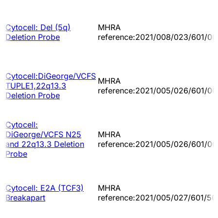
Cytocell: Del (5q)
MHRA
Deletion Probe
reference:2021/008/023/601/00
Cytocell:DiGeorge/VCFS
MHRA
TUPLE1,22q13.3
reference:2021/005/026/601/00
Deletion Probe
Cytocell:
DiGeorge/VCFS N25
MHRA
and 22q13.3 Deletion
reference:2021/005/026/601/00
Probe
Cytocell: E2A (TCF3)
MHRA
Breakapart
reference:2021/005/027/601/50