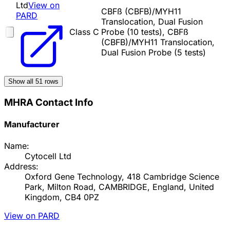
Ltd
View on
CBFß (CBFB)/MYH11
PARD
Translocation, Dual Fusion
Class C
Probe (10 tests), CBFß
(CBFB)/MYH11 Translocation,
Dual Fusion Probe (5 tests)
Show all
51
rows
MHRA Contact Info
Manufacturer
Name:
Cytocell Ltd
Address:
Oxford Gene Technology, 418 Cambridge Science
Park, Milton Road, CAMBRIDGE, England, United
Kingdom, CB4 0PZ
View on PARD