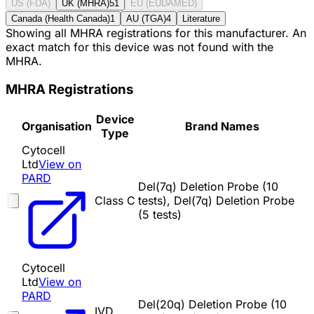
US (FDA)
UK (MHRA)
51
EU (EUDAMED)
Canada (Health Canada)
1
AU (TGA)
4
Literature
Showing all MHRA registrations for this manufacturer. An
exact match for this device was not found with the
MHRA.
MHRA Registrations
Device
Organisation
Brand Names
Type
Cytocell
Ltd
View on
PARD
Del(7q) Deletion Probe (10
Class C
tests), Del(7q) Deletion Probe
(5 tests)
Cytocell
Ltd
View on
PARD
Del(20q) Deletion Probe (10
IVD