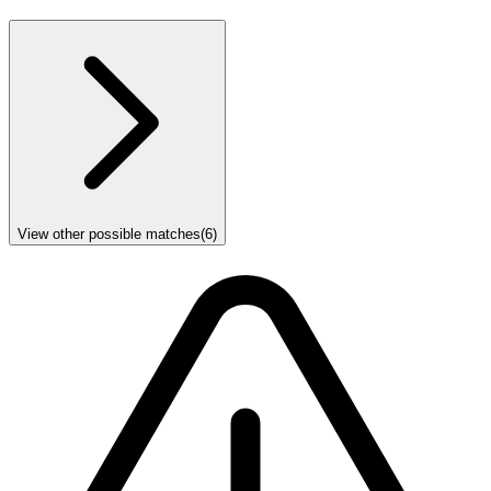
View other possible matches
(
6
)