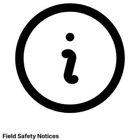
Field Safety Notices