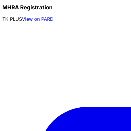
MHRA Registration
TK PLUS
View on PARD