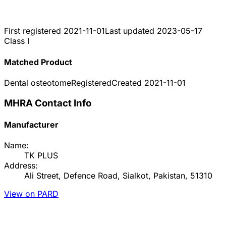
First registered
2021-11-01
Last updated
2023-05-17
Class I
Matched Product
Dental osteotome
Registered
Created
2021-11-01
MHRA Contact Info
Manufacturer
Name:
TK PLUS
Address:
Ali Street, Defence Road, Sialkot, Pakistan, 51310
View on PARD