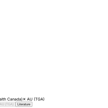
alth Canada)
✕
AU (TGA)
AU (TGA)
Literature