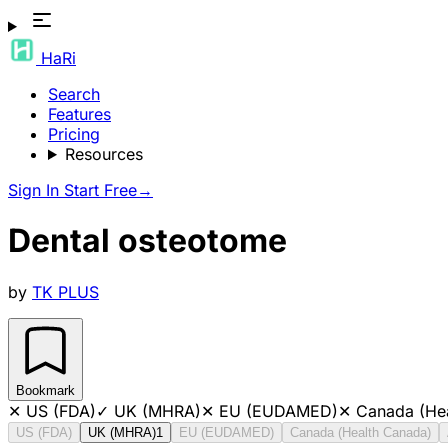
HaRi
Search
Features
Pricing
Resources
Sign In
Start Free
→
Dental osteotome
by
TK PLUS
Bookmark
✕
US (FDA)
✓
UK (MHRA)
✕
EU (EUDAMED)
✕
Canada (He
US (FDA)
UK (MHRA)
1
EU (EUDAMED)
Canada (Health Canada)