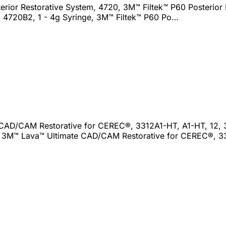
erior Restorative System, 4720, 3M™ Filtek™ P60 Posterior 
e, 4720B2, 1 - 4g Syringe, 3M™ Filtek™ P60 Po…
CAD/CAM Restorative for CEREC®, 3312A1-HT, A1-HT, 12,
2, 3M™ Lava™ Ultimate CAD/CAM Restorative for CEREC®, 