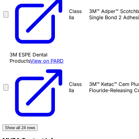
Class
3M™ Adper™ Scotchbo
IIa
Single Bond 2 Adhesi
3M ESPE Dental
Products
View on PARD
Class
3M™ Ketac™ Cem Plus 
IIa
Flouride-Releasing C
Show all
24
rows