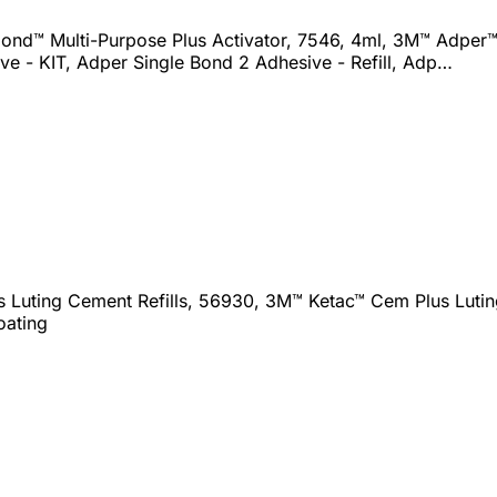
nd™ Multi-Purpose Plus Activator, 7546, 4ml, 3M™ Adper™ 
ve - KIT, Adper Single Bond 2 Adhesive - Refill, Adp…
Luting Cement Refills, 56930, 3M™ Ketac™ Cem Plus Luting
oating