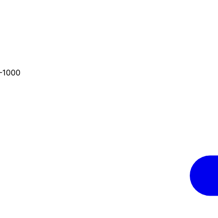
4-1000