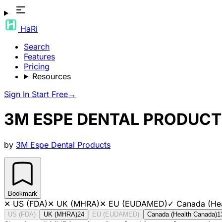
HaRi
Search
Features
Pricing
Resources
Sign In
Start Free
→
3M ESPE DENTAL PRODUCT
by
3M Espe Dental Products
Bookmark
✕
US (FDA)
✕
UK (MHRA)
✕
EU (EUDAMED)
✓
Canada (He
US (FDA)
UK (MHRA)
24
EU (EUDAMED)
Canada (Health Canada)
1