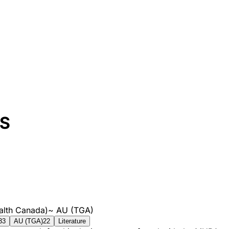
S
alth Canada)
~
AU (TGA)
33
AU (TGA)
22
Literature