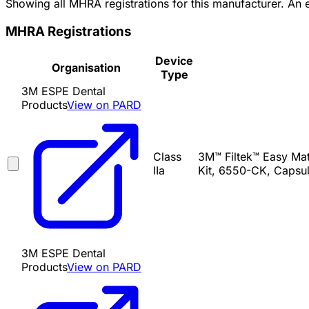
Showing all MHRA registrations for this manufacturer. An
MHRA Registrations
Device
Organisation
Type
3M ESPE Dental
Products
View on PARD
Class
3M™ Filtek™ Easy Mat
IIa
Kit, 6550-CK, Capsul
3M ESPE Dental
Products
View on PARD