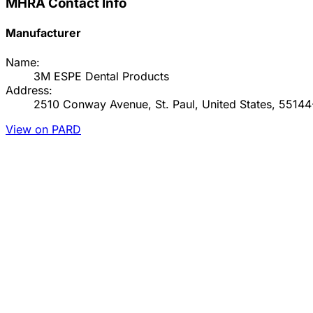
MHRA Contact Info
Manufacturer
Name:
3M ESPE Dental Products
Address:
2510 Conway Avenue, St. Paul, United States, 5514
View on PARD