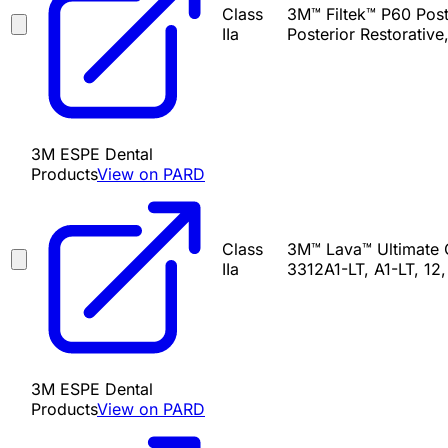
Class
3M™ Filtek™ P60 Post
IIa
Posterior Restorativ
3M ESPE Dental
Products
View on PARD
Class
3M™ Lava™ Ultimate 
IIa
3312A1-LT, A1-LT, 1
3M ESPE Dental
Products
View on PARD