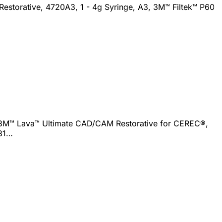
Restorative, 4720A3, 1 - 4g Syringe, A3, 3M™ Filtek™ P60
 3M™ Lava™ Ultimate CAD/CAM Restorative for CEREC®,
331…