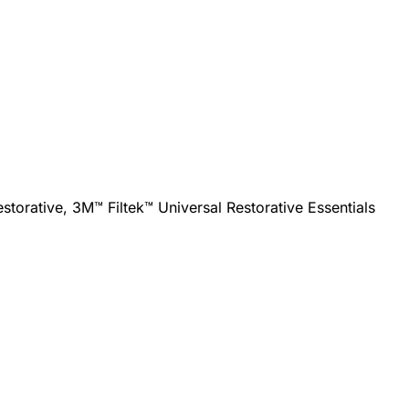
torative, 3M™ Filtek™ Universal Restorative Essentials