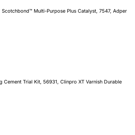
Scotchbond™ Multi-Purpose Plus Catalyst, 7547, Adper
 Cement Trial Kit, 56931, Clinpro XT Varnish Durable