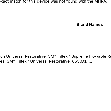
 exact match for this device was not found with the MHRA.
Brand Names
ch Universal Restorative, 3M™ Filtek™ Supreme Flowable Res
es, 3M™ Filtek™ Universal Restorative, 6550A1, …