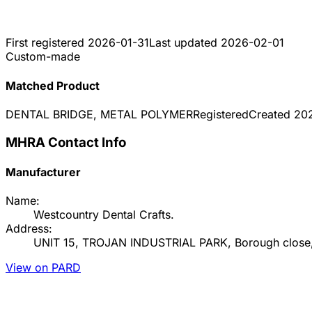
First registered
2026-01-31
Last updated
2026-02-01
Custom-made
Matched Product
DENTAL BRIDGE, METAL POLYMER
Registered
Created
20
MHRA Contact Info
Manufacturer
Name:
Westcountry Dental Crafts.
Address:
UNIT 15, TROJAN INDUSTRIAL PARK, Borough close,
View on PARD