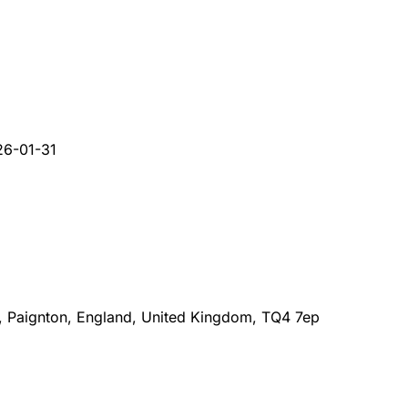
26-01-31
 Paignton, England, United Kingdom, TQ4 7ep