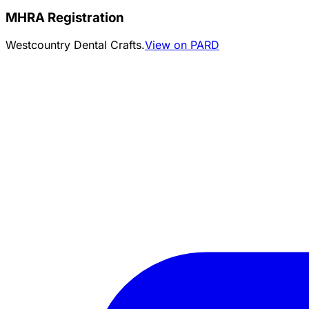
MHRA Registration
Westcountry Dental Crafts.
View on PARD