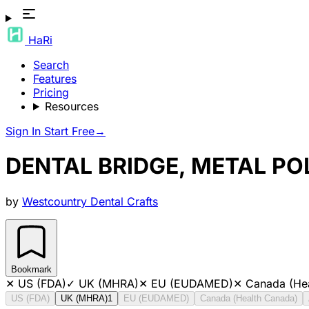
HaRi
Search
Features
Pricing
Resources
Sign In
Start Free
→
DENTAL BRIDGE, METAL P
by
Westcountry Dental Crafts
Bookmark
✕
US (FDA)
✓
UK (MHRA)
✕
EU (EUDAMED)
✕
Canada (He
US (FDA)
UK (MHRA)
1
EU (EUDAMED)
Canada (Health Canada)