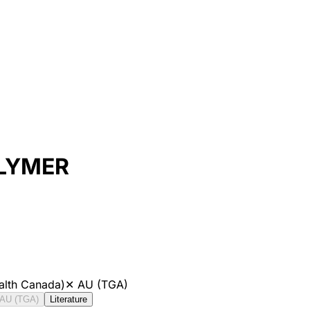
OLYMER
alth Canada)
✕
AU (TGA)
AU (TGA)
Literature