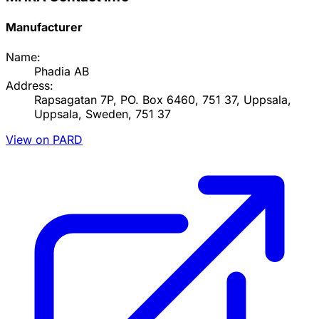
Manufacturer
Name:
Phadia AB
Address:
Rapsagatan 7P, PO. Box 6460, 751 37, Uppsala,
Uppsala, Sweden, 751 37
View on PARD