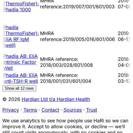
MHRA
2019-
(ThermoFisher):
reference:2019/007/001/601/003
07-08
Phadia 1000
Phadia
(ThermoFisher):
MHRA
2019-
EliA RF IgM
reference:2019/005/016/601/006
06-17
(well)
Phadia AB: EliA
MHRA reference:
2018-
Intrinsic Factor
2018/003/028/601/008
04-09
Well
Phadia AB: EliA
MHRA reference:
2018-
anti-TSH-R well
2018/001/031/601/004
03-12
Show all
12
rows
© 2026
Hardian Ltd t/a Hardian Health
Privacy
·
Terms
·
Contact
·
Sources
·
Trust
We use analytics to see how people use HaRi so we can
improve it. Accept to allow cookies, or decline — we’ll
still count visits anonymously, with no cookies and no