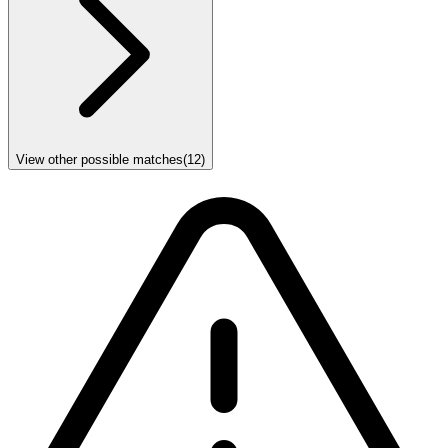
View other possible matches
(
12
)