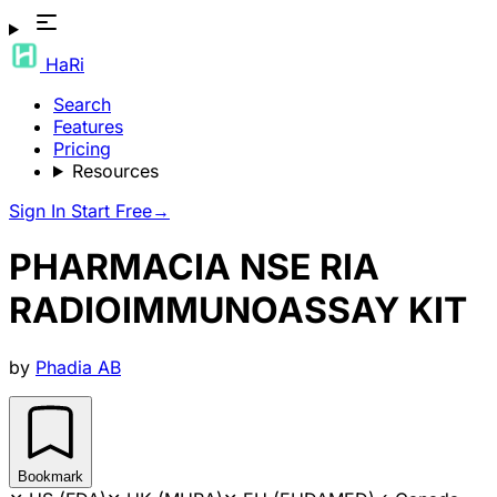
HaRi
Search
Features
Pricing
Resources
Sign In
Start Free
→
PHARMACIA NSE RIA
RADIOIMMUNOASSAY KIT
by
Phadia AB
Bookmark