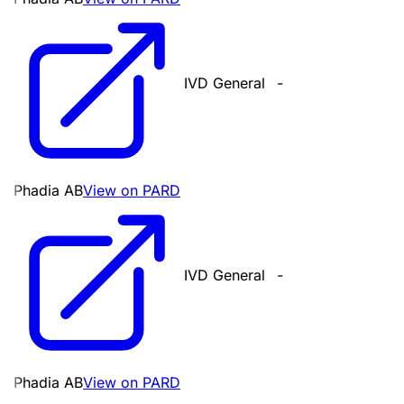
IVD General
-
Phadia AB
View on PARD
IVD General
-
Phadia AB
View on PARD