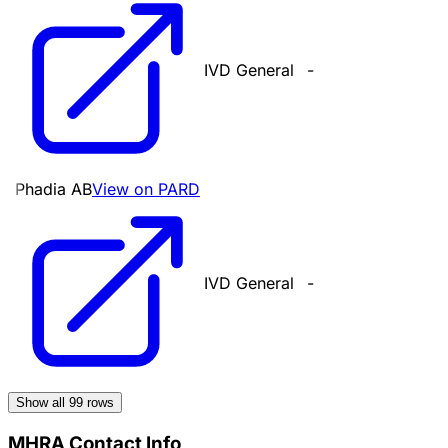
IVD General
-
Phadia AB
View on PARD
IVD General
-
Show all
99
rows
MHRA Contact Info