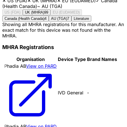
✕
US (FDA)
✕
UK (MHRA)
✕
EU (EUDAMED)
✓
Canada
(Health Canada)
~
AU (TGA)
US (FDA)
UK (MHRA)
99
EU (EUDAMED)
Canada (Health Canada)
4
AU (TGA)
7
Literature
Showing all MHRA registrations for this manufacturer. An
exact match for this device was not found with the
MHRA.
MHRA Registrations
Organisation
Device Type
Brand Names
Phadia AB
View on PARD
IVD General
-
Phadia AB
View on PARD