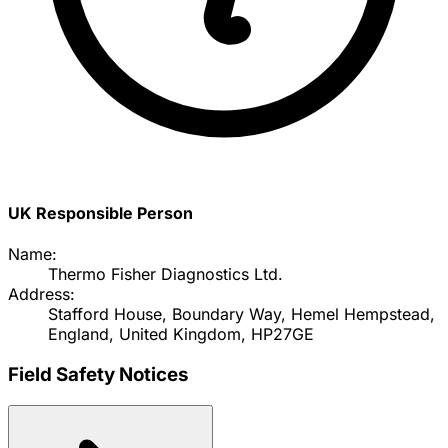
UK Responsible Person
Name:
Thermo Fisher Diagnostics Ltd.
Address:
Stafford House, Boundary Way, Hemel Hempstead,
England, United Kingdom, HP27GE
Field Safety Notices