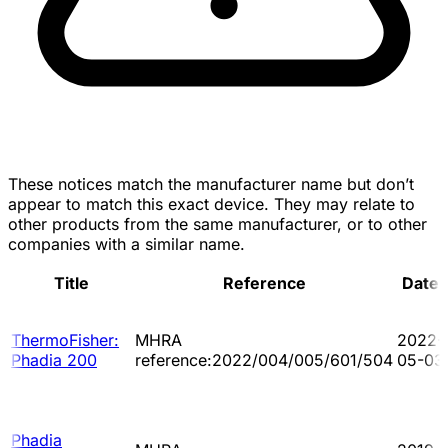
These notices match the manufacturer name but don’t
appear to match this exact device. They may relate to
other products from the same manufacturer, or to other
companies with a similar name.
Title
Reference
Date
ThermoFisher:
MHRA
2022-
Phadia 200
reference:2022/004/005/601/504
05-03
Phadia