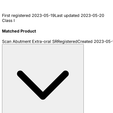
First registered
2023-05-19
Last updated
2023-05-20
Class I
Matched Product
Scan Abutment Extra-oral SR
Registered
Created
2023-05-