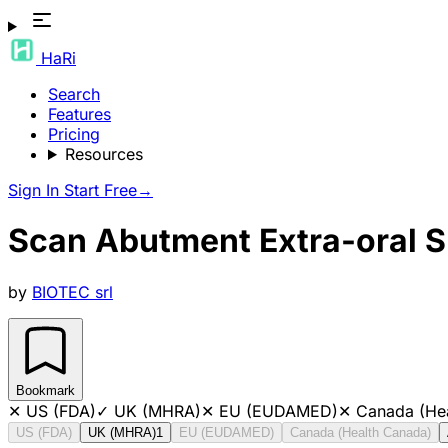
HaRi
Search
Features
Pricing
Resources
Sign In
Start Free
→
Scan Abutment Extra-oral 
by
BIOTEC srl
Bookmark
✕
US (FDA)
✓
UK (MHRA)
✕
EU (EUDAMED)
✕
Canada (He
US (FDA)
UK (MHRA)
1
EU (EUDAMED)
Canada (Health Canada)