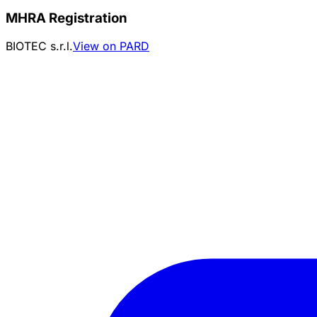
MHRA Registration
BIOTEC s.r.l.
View on PARD