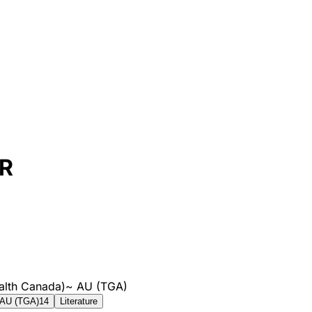
SR
alth Canada)
~
AU (TGA)
AU (TGA)
14
Literature