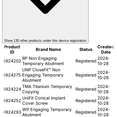
Show
130
other product
s
under this device registration
Product
Created
Brand Name
Status
ID
Date
RP Non Engaging
2024-
4924202
Registered
Temporary Abutment
10-28
UNP CloseFit™ Non
2024-
4924275
Engaging Temporary
Registered
10-28
Abutment
TMA Titanium Temporary
2024-
4924224
Registered
Copying
10-28
UniFit Conical Implant
2024-
4924252
Registered
Cover Screw
10-28
WP Engaging Temporary
2024-
4924293
Registered
Abutment
10-28