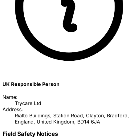
UK Responsible Person
Name:
Trycare Ltd
Address:
Rialto Buildings, Station Road, Clayton, Bradford,
England, United Kingdom, BD14 6JA
Field Safety Notices