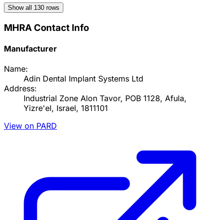
Show all
130
rows
MHRA Contact Info
Manufacturer
Name:
Adin Dental Implant Systems Ltd
Address:
Industrial Zone Alon Tavor, POB 1128, Afula,
Yizre'el, Israel, 1811101
View on PARD