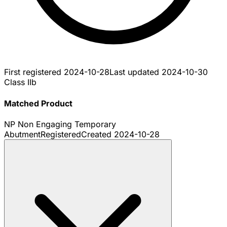
First registered
2024-10-28
Last updated
2024-10-30
Class IIb
Matched Product
NP Non Engaging Temporary
Abutment
Registered
Created
2024-10-28