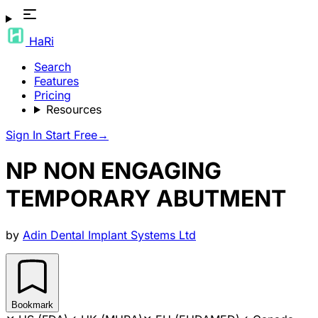
HaRi
Search
Features
Pricing
Resources
Sign In
Start Free
→
NP NON ENGAGING
TEMPORARY ABUTMENT
by
Adin Dental Implant Systems Ltd
Bookmark