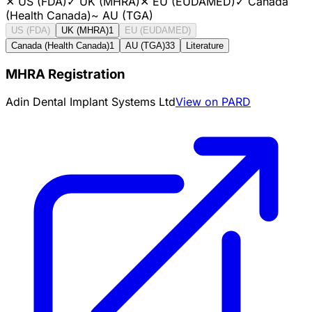
✕
US (FDA)
✓
UK (MHRA)
✕
EU (EUDAMED)
✓
Canada
(Health Canada)
~
AU (TGA)
US (FDA)
UK (MHRA)
1
EU (EUDAMED)
Canada (Health Canada)
1
AU (TGA)
33
Literature
MHRA Registration
Adin Dental Implant Systems Ltd
View on PARD