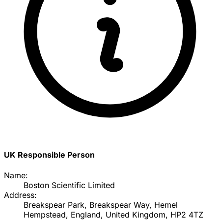
UK Responsible Person
Name:
Boston Scientific Limited
Address:
Breakspear Park, Breakspear Way, Hemel
Hempstead, England, United Kingdom, HP2 4TZ