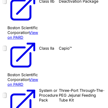
Class IIb
Deactivation Package
Boston Scientific
Corporation
View
on PARD
Class IIa
Capio™
Boston Scientific
Corporation
View
on PARD
System or
Three-Port Through-The-
Procedure
PEG Jejunal Feeding
Pack
Tube Kit