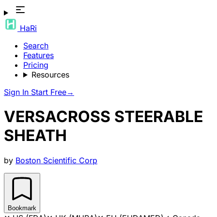
HaRi
Search
Features
Pricing
Resources
Sign In
Start Free
→
VERSACROSS STEERABLE
SHEATH
by
Boston Scientific Corp
Bookmark