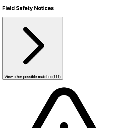
Field Safety Notices
View other possible matches
(
111
)