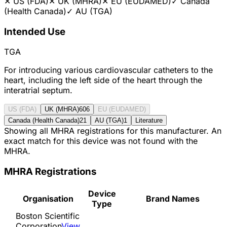
✕
US (FDA)
✕
UK (MHRA)
✕
EU (EUDAMED)
✓
Canada
(Health Canada)
✓
AU (TGA)
Intended Use
TGA
For introducing various cardiovascular catheters to the
heart, including the left side of the heart through the
interatrial septum.
US (FDA)
UK (MHRA)
606
EU (EUDAMED)
Canada (Health Canada)
21
AU (TGA)
1
Literature
Showing all MHRA registrations for this manufacturer. An
exact match for this device was not found with the
MHRA.
MHRA Registrations
Device
Organisation
Brand Names
Type
Boston Scientific
Corporation
View