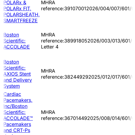
POLARx &
MHRA
POLARx FIT,
reference:391070012026/004/007/601/0
POLARSHEATH,
SMARTFREEZE
Boston
MHRA
Scientific:
reference:389918052026/003/013/601/
ACCOLADE
Letter 4
Boston
Scientific:
MHRA
AXIOS Stent
reference:382449292025/012/017/601/
and Delivery
System
Cardiac
Pacemakers,
Inc/Boston
Scientific:
MHRA
ACCOLADE™
reference:367014492025/008/014/601/
Pacemakers
and CRT-Ps