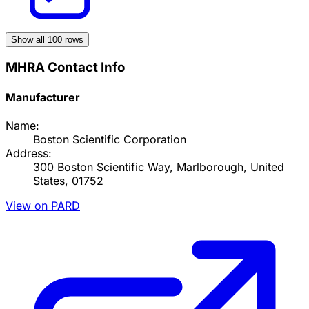
Show all
100
rows
MHRA Contact Info
Manufacturer
Name:
Boston Scientific Corporation
Address:
300 Boston Scientific Way, Marlborough, United
States, 01752
View on PARD