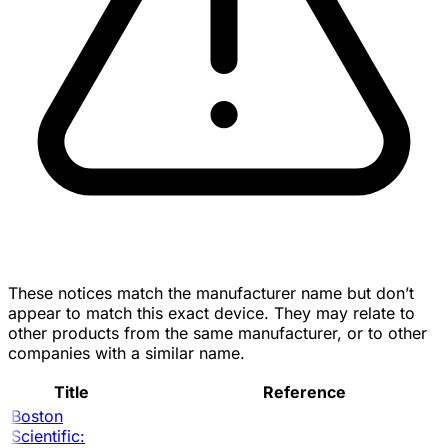
These notices match the manufacturer name but don’t
appear to match this exact device. They may relate to
other products from the same manufacturer, or to other
companies with a similar name.
Title
Reference
Boston
Scientific: