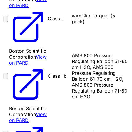
on PARD
wireClip Torquer (5
Class I
pack)
Boston Scientific
AMS 800 Pressure
Corporation
View
Regulating Balloon 51-60
on PARD
cm H2O, AMS 800
Pressure Regulating
Class IIb
Balloon 61-70 cm H2O,
AMS 800 Pressure
Regulating Balloon 71-80
cm H2O
Boston Scientific
Corporation
View
on PARD